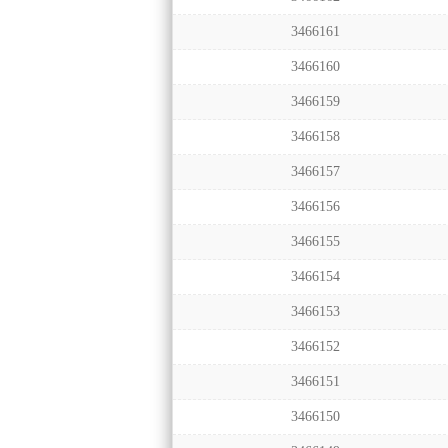
3466161
3466160
3466159
3466158
3466157
3466156
3466155
3466154
3466153
3466152
3466151
3466150