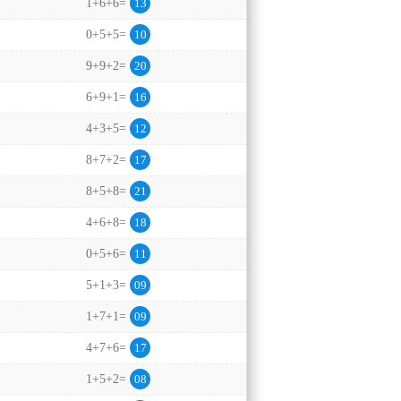
1+6+6=
13
0+5+5=
10
9+9+2=
20
6+9+1=
16
4+3+5=
12
8+7+2=
17
8+5+8=
21
4+6+8=
18
0+5+6=
11
5+1+3=
09
1+7+1=
09
4+7+6=
17
1+5+2=
08