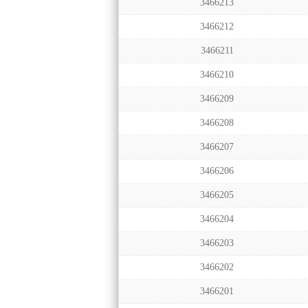
3466213
3466212
3466211
3466210
3466209
3466208
3466207
3466206
3466205
3466204
3466203
3466202
3466201