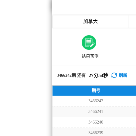
加拿大
结果预测
27
分
54
秒
3466242
期 还有
刷新
期号
3466242
3466241
3466240
3466239