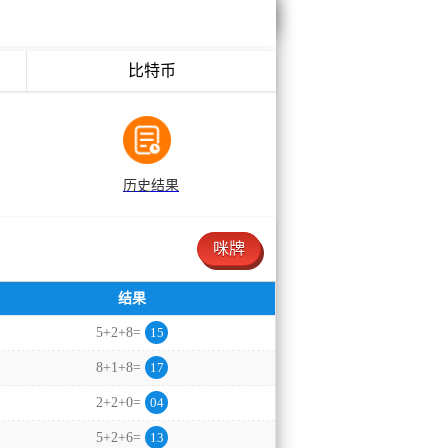
比特币
历史结果
咪牌
结果
5+2+8=
15
8+1+8=
17
2+2+0=
04
5+2+6=
13