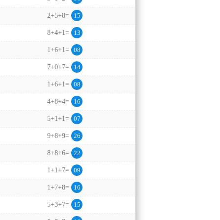
2+5+8=
15
8+4+1=
13
1+6+1=
08
7+0+7=
14
1+6+1=
08
4+8+4=
16
5+1+1=
07
9+8+9=
26
8+8+6=
22
1+1+7=
09
1+7+8=
16
5+3+7=
15