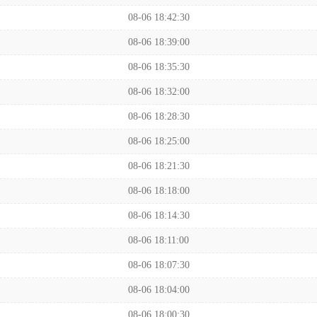
08-06 18:42:30
08-06 18:39:00
08-06 18:35:30
08-06 18:32:00
08-06 18:28:30
08-06 18:25:00
08-06 18:21:30
08-06 18:18:00
08-06 18:14:30
08-06 18:11:00
08-06 18:07:30
08-06 18:04:00
08-06 18:00:30