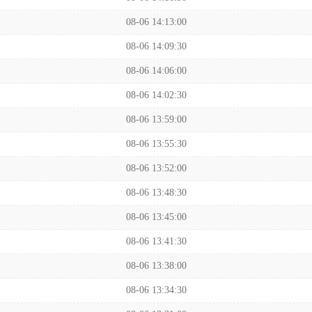
08-06 14:13:00
08-06 14:09:30
08-06 14:06:00
08-06 14:02:30
08-06 13:59:00
08-06 13:55:30
08-06 13:52:00
08-06 13:48:30
08-06 13:45:00
08-06 13:41:30
08-06 13:38:00
08-06 13:34:30