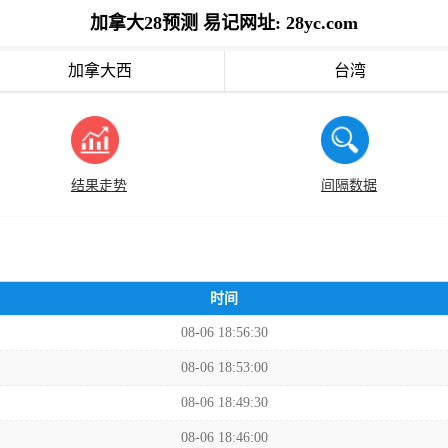
加拿大28预测 易记网址: 28yc.com
加拿大西
台湾
结果走势
间隔数据
时间
08-06 18:56:30
08-06 18:53:00
08-06 18:49:30
08-06 18:46:00