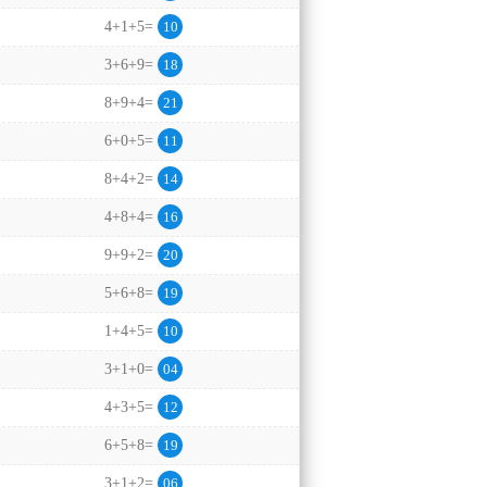
4+1+5=
10
3+6+9=
18
8+9+4=
21
6+0+5=
11
8+4+2=
14
4+8+4=
16
9+9+2=
20
5+6+8=
19
1+4+5=
10
3+1+0=
04
4+3+5=
12
6+5+8=
19
3+1+2=
06