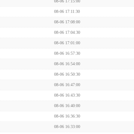
08-06 17:15:00
08-06 17:11:30
08-06 17:08:00
08-06 17:04:30
08-06 17:01:00
08-06 16:57:30
08-06 16:54:00
08-06 16:50:30
08-06 16:47:00
08-06 16:43:30
08-06 16:40:00
08-06 16:36:30
08-06 16:33:00