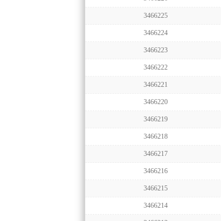
3466225
3466224
3466223
3466222
3466221
3466220
3466219
3466218
3466217
3466216
3466215
3466214