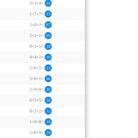
3+3+4=
10
1+7+7=
15
5+0+2=
07
2+2+1=
05
8+5+5=
18
4+4+2=
10
2+6+5=
13
5+0+1=
06
2+9+9=
20
6+5+5=
16
8+2+2=
12
1+9+8=
18
5+6+9=
20