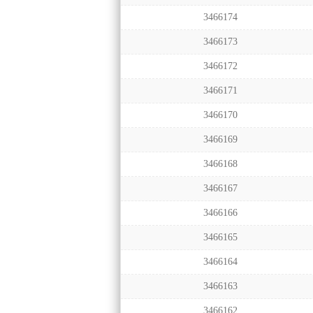
3466174
3466173
3466172
3466171
3466170
3466169
3466168
3466167
3466166
3466165
3466164
3466163
3466162