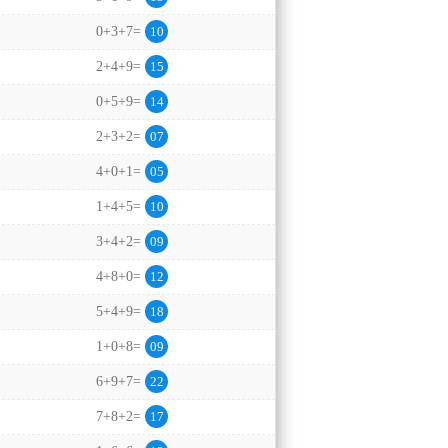
0+3+7=
10
2+4+9=
15
0+5+9=
14
2+3+2=
07
4+0+1=
05
1+4+5=
10
3+4+2=
09
4+8+0=
12
5+4+9=
18
1+0+8=
09
6+9+7=
22
7+8+2=
17