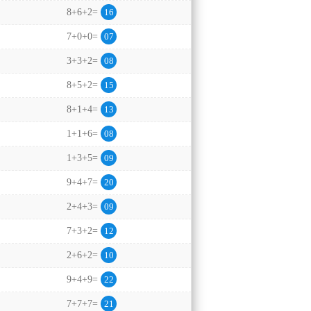
8+6+2=
16
7+0+0=
07
3+3+2=
08
8+5+2=
15
8+1+4=
13
1+1+6=
08
1+3+5=
09
9+4+7=
20
2+4+3=
09
7+3+2=
12
2+6+2=
10
9+4+9=
22
7+7+7=
21