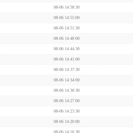
08-06 14:58:30
08-06 14:55:00
08-06 14:51:30
08-06 14:48:00
08-06 14:44:30
08-06 14:41:00
08-06 14:37:30
08-06 14:34:00
08-06 14:30:30
08-06 14:27:00
08-06 14:23:30
08-06 14:20:00
08-06 14:16:30