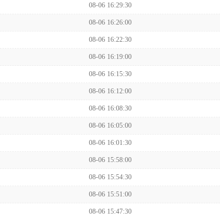
08-06 16:29:30
08-06 16:26:00
08-06 16:22:30
08-06 16:19:00
08-06 16:15:30
08-06 16:12:00
08-06 16:08:30
08-06 16:05:00
08-06 16:01:30
08-06 15:58:00
08-06 15:54:30
08-06 15:51:00
08-06 15:47:30