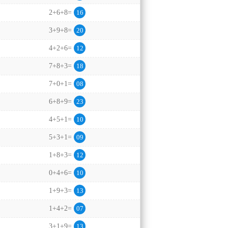
2+6+8=
16
3+9+8=
20
4+2+6=
12
7+8+3=
18
7+0+1=
08
6+8+9=
23
4+5+1=
10
5+3+1=
09
1+8+3=
12
0+4+6=
10
1+9+3=
13
1+4+2=
07
3+1+9=
13