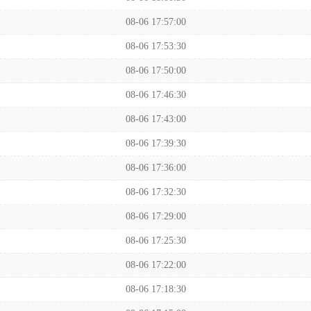
08-06 17:57:00
08-06 17:53:30
08-06 17:50:00
08-06 17:46:30
08-06 17:43:00
08-06 17:39:30
08-06 17:36:00
08-06 17:32:30
08-06 17:29:00
08-06 17:25:30
08-06 17:22:00
08-06 17:18:30