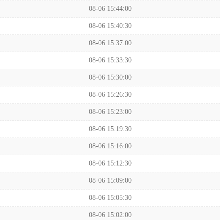
08-06 15:44:00
08-06 15:40:30
08-06 15:37:00
08-06 15:33:30
08-06 15:30:00
08-06 15:26:30
08-06 15:23:00
08-06 15:19:30
08-06 15:16:00
08-06 15:12:30
08-06 15:09:00
08-06 15:05:30
08-06 15:02:00