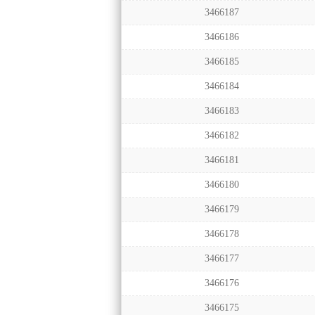
3466187
3466186
3466185
3466184
3466183
3466182
3466181
3466180
3466179
3466178
3466177
3466176
3466175