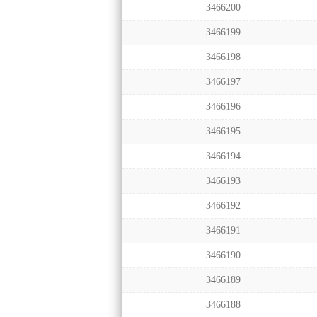
3466200
3466199
3466198
3466197
3466196
3466195
3466194
3466193
3466192
3466191
3466190
3466189
3466188