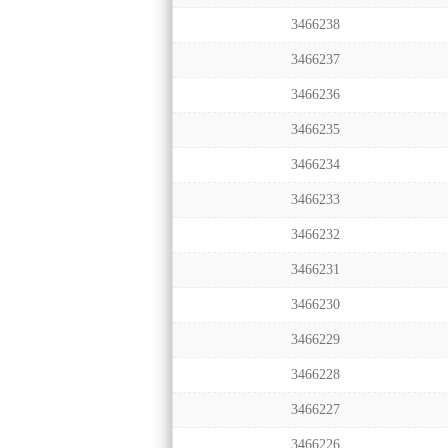
3466238
3466237
3466236
3466235
3466234
3466233
3466232
3466231
3466230
3466229
3466228
3466227
3466226