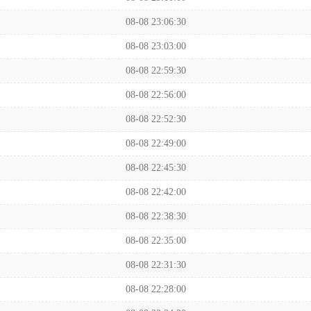
08-08 23:06:30
08-08 23:03:00
08-08 22:59:30
08-08 22:56:00
08-08 22:52:30
08-08 22:49:00
08-08 22:45:30
08-08 22:42:00
08-08 22:38:30
08-08 22:35:00
08-08 22:31:30
08-08 22:28:00