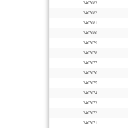
3467083
3467082
3467081
3467080
3467079
3467078
3467077
3467076
3467075
3467074
3467073
3467072
3467071