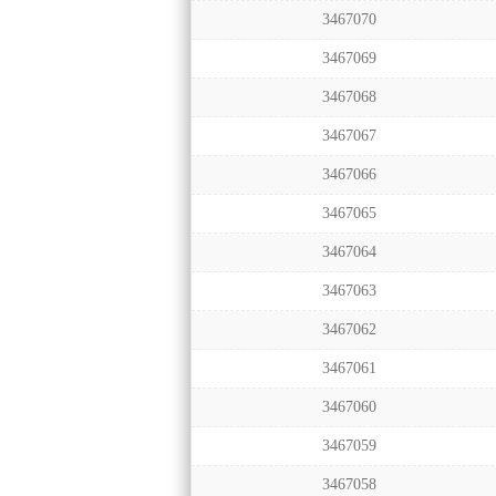
3467070
3467069
3467068
3467067
3467066
3467065
3467064
3467063
3467062
3467061
3467060
3467059
3467058