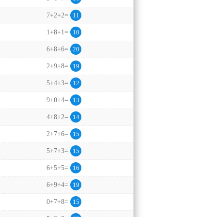
7+2+2=
11
1+8+1=
10
6+8+6=
20
2+9+8=
19
5+4+3=
12
9+0+4=
13
4+8+2=
14
2+7+6=
15
5+7+3=
15
6+5+5=
16
6+9+4=
19
0+7+8=
15