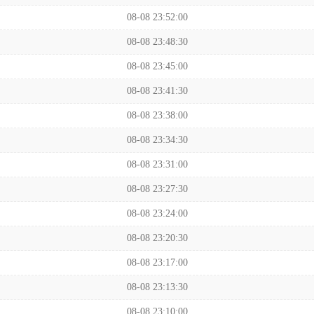
08-08 23:52:00
08-08 23:48:30
08-08 23:45:00
08-08 23:41:30
08-08 23:38:00
08-08 23:34:30
08-08 23:31:00
08-08 23:27:30
08-08 23:24:00
08-08 23:20:30
08-08 23:17:00
08-08 23:13:30
08-08 23:10:00