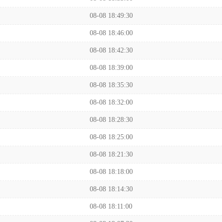
08-08 18:49:30
08-08 18:46:00
08-08 18:42:30
08-08 18:39:00
08-08 18:35:30
08-08 18:32:00
08-08 18:28:30
08-08 18:25:00
08-08 18:21:30
08-08 18:18:00
08-08 18:14:30
08-08 18:11:00