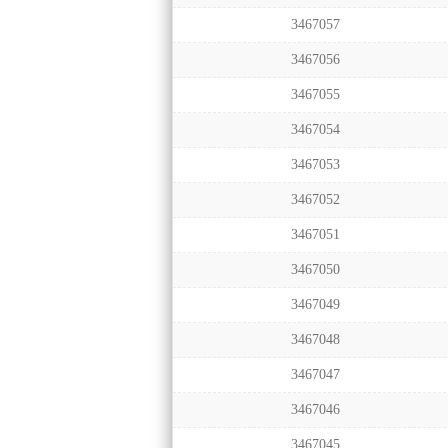
3467057
3467056
3467055
3467054
3467053
3467052
3467051
3467050
3467049
3467048
3467047
3467046
3467045