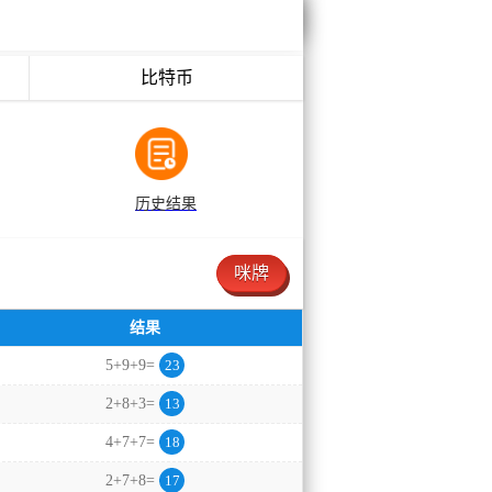
比特币
历史结果
咪牌
结果
5+9+9=
23
2+8+3=
13
4+7+7=
18
2+7+8=
17