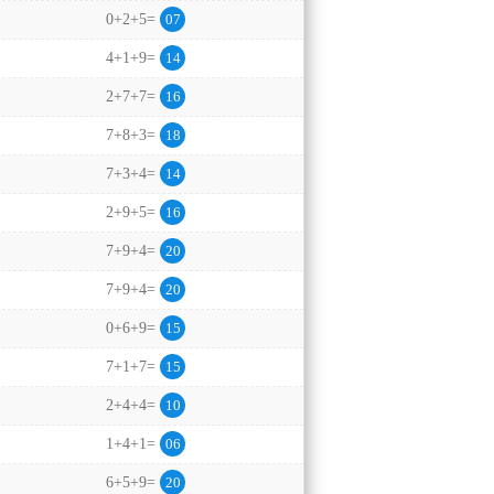
0+2+5=
07
4+1+9=
14
2+7+7=
16
7+8+3=
18
7+3+4=
14
2+9+5=
16
7+9+4=
20
7+9+4=
20
0+6+9=
15
7+1+7=
15
2+4+4=
10
1+4+1=
06
6+5+9=
20