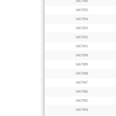
3467096
3467095
3467094
3467093
3467092
3467091
3467090
3467089
3467088
3467087
3467086
3467085
3467084