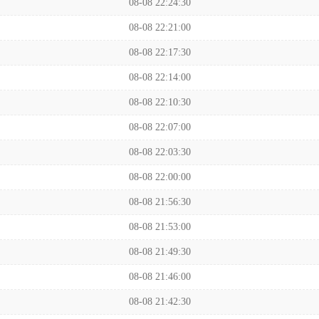
08-08 22:24:30
08-08 22:21:00
08-08 22:17:30
08-08 22:14:00
08-08 22:10:30
08-08 22:07:00
08-08 22:03:30
08-08 22:00:00
08-08 21:56:30
08-08 21:53:00
08-08 21:49:30
08-08 21:46:00
08-08 21:42:30