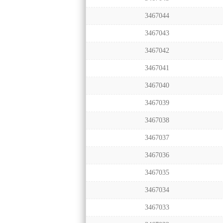
3467044
3467043
3467042
3467041
3467040
3467039
3467038
3467037
3467036
3467035
3467034
3467033