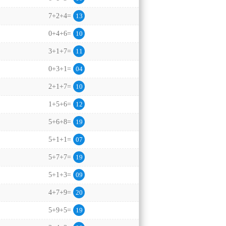
7+2+4=
13
0+4+6=
10
3+1+7=
11
0+3+1=
04
2+1+7=
10
1+5+6=
12
5+6+8=
19
5+1+1=
07
5+7+7=
19
5+1+3=
09
4+7+9=
20
5+9+5=
19