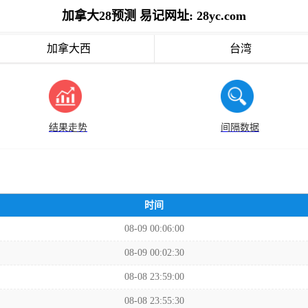
加拿大28预测 易记网址: 28yc.com
加拿大西
台湾
结果走势
间隔数据
时间
08-09 00:06:00
08-09 00:02:30
08-08 23:59:00
08-08 23:55:30