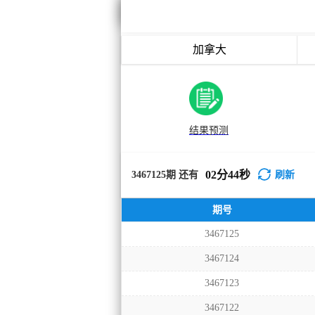
加拿大
结果预测
02
分
44
秒
3467125
期 还有
刷新
期号
3467125
3467124
3467123
3467122