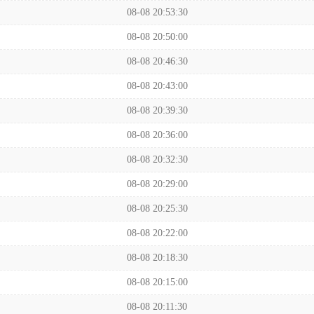
08-08 20:53:30
08-08 20:50:00
08-08 20:46:30
08-08 20:43:00
08-08 20:39:30
08-08 20:36:00
08-08 20:32:30
08-08 20:29:00
08-08 20:25:30
08-08 20:22:00
08-08 20:18:30
08-08 20:15:00
08-08 20:11:30