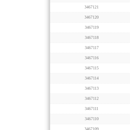
3467121
3467120
3467119
3467118
3467117
3467116
3467115
3467114
3467113
3467112
3467111
3467110
3467109