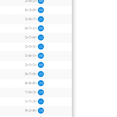
2+4+2=
08
6+3+0=
09
5+9+7=
21
0+7+1=
08
5+7+0=
12
3+3+5=
11
5+0+1=
06
2+1+5=
08
9+7+9=
25
8+8+8=
24
7+9+3=
19
1+7+3=
11
9+2+8=
19