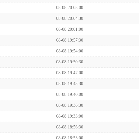
08-08 20:08:00
08-08 20:04:30
08-08 20:01:00
08-08 19:57:30
08-08 19:54:00
08-08 19:50:30
08-08 19:47:00
08-08 19:43:30
08-08 19:40:00
08-08 19:36:30
08-08 19:33:00
08-08 18:56:30
08-08 18:53:00