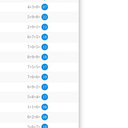
4+3+0=
07
5+9+8=
22
2+9+1=
12
6+7+5=
18
7+0+5=
12
0+9+9=
18
7+5+5=
17
7+6+6=
19
6+9+2=
17
5+8+4=
17
1+1+6=
08
0+2+6=
08
5+6+7=
18