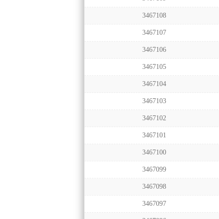
3467108
3467107
3467106
3467105
3467104
3467103
3467102
3467101
3467100
3467099
3467098
3467097