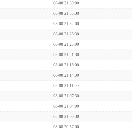
08-08 21:39:00
08-08 21:35:30
08-08 21:32:00
08-08 21:28:30
08-08 21:25:00
08-08 21:21:30
08-08 21:18:00
08-08 21:14:30
08-08 21:11:00
08-08 21:07:30
08-08 21:04:00
08-08 21:00:30
08-08 20:57:00