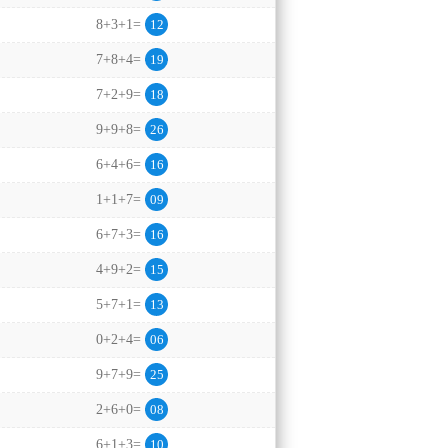
8+3+1=
12
7+8+4=
19
7+2+9=
18
9+9+8=
26
6+4+6=
16
1+1+7=
09
6+7+3=
16
4+9+2=
15
5+7+1=
13
0+2+4=
06
9+7+9=
25
2+6+0=
08
6+1+3=
10