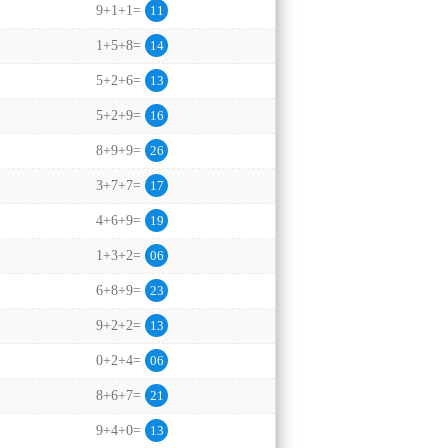
9+1+1=
11
1+5+8=
14
5+2+6=
13
5+2+9=
16
8+9+9=
26
3+7+7=
17
4+6+9=
19
1+3+2=
06
6+8+9=
23
9+2+2=
13
0+2+4=
06
8+6+7=
21
9+4+0=
13