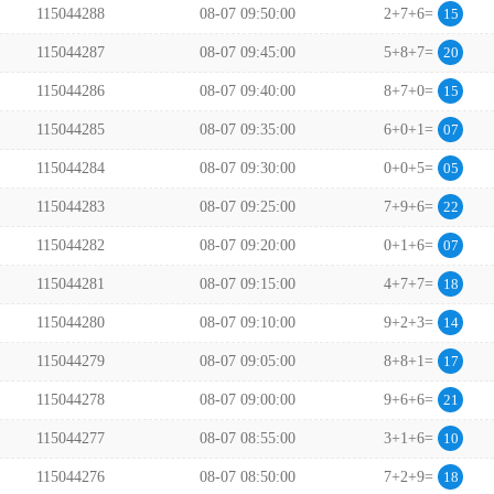
115044288
08-07 09:50:00
2+7+6=
15
115044287
08-07 09:45:00
5+8+7=
20
115044286
08-07 09:40:00
8+7+0=
15
115044285
08-07 09:35:00
6+0+1=
07
115044284
08-07 09:30:00
0+0+5=
05
115044283
08-07 09:25:00
7+9+6=
22
115044282
08-07 09:20:00
0+1+6=
07
115044281
08-07 09:15:00
4+7+7=
18
115044280
08-07 09:10:00
9+2+3=
14
115044279
08-07 09:05:00
8+8+1=
17
115044278
08-07 09:00:00
9+6+6=
21
115044277
08-07 08:55:00
3+1+6=
10
115044276
08-07 08:50:00
7+2+9=
18