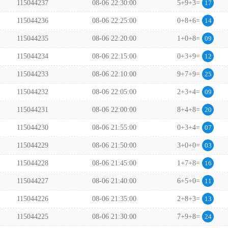
115044237
08-06 22:30:00
5+9+3=
17
115044236
08-06 22:25:00
0+8+6=
14
115044235
08-06 22:20:00
1+0+8=
09
115044234
08-06 22:15:00
0+3+9=
12
115044233
08-06 22:10:00
9+7+9=
25
115044232
08-06 22:05:00
2+3+4=
09
115044231
08-06 22:00:00
8+4+8=
20
115044230
08-06 21:55:00
0+3+4=
07
115044229
08-06 21:50:00
3+0+0=
03
115044228
08-06 21:45:00
1+7+8=
16
115044227
08-06 21:40:00
6+5+0=
11
115044226
08-06 21:35:00
2+8+3=
13
115044225
08-06 21:30:00
7+9+8=
24