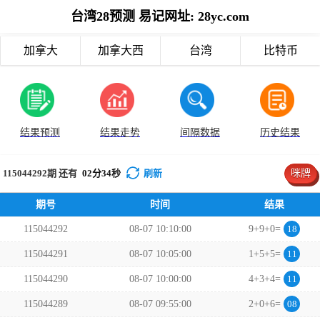
台湾28预测 易记网址: 28yc.com
加拿大
加拿大西
台湾
比特币
结果预测
结果走势
间隔数据
历史结果
115044292
期 还有
02
分
34
秒
刷新
咪牌
期号
时间
结果
115044292
08-07 10:10:00
9+9+0=
18
115044291
08-07 10:05:00
1+5+5=
11
115044290
08-07 10:00:00
4+3+4=
11
115044289
08-07 09:55:00
2+0+6=
08