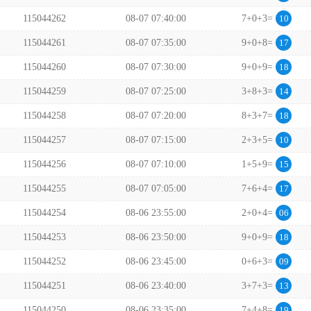
115044262
08-07 07:40:00
7+0+3=
10
115044261
08-07 07:35:00
9+0+8=
17
115044260
08-07 07:30:00
9+0+9=
18
115044259
08-07 07:25:00
3+8+3=
14
115044258
08-07 07:20:00
8+3+7=
18
115044257
08-07 07:15:00
2+3+5=
10
115044256
08-07 07:10:00
1+5+9=
15
115044255
08-07 07:05:00
7+6+4=
17
115044254
08-06 23:55:00
2+0+4=
06
115044253
08-06 23:50:00
9+0+9=
18
115044252
08-06 23:45:00
0+6+3=
09
115044251
08-06 23:40:00
3+7+3=
13
115044250
08-06 23:35:00
7+4+8=
19