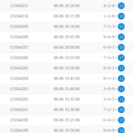
115044211
08-06 20:20:00
4+2+8=
14
115044210
08-06 20:15:00
1+1+8=
10
115044209
08-06 20:10:00
7+5+3=
15
115044208
08-06 20:05:00
9+4+9=
22
115044207
08-06 20:00:00
6+9+1=
16
115044206
08-06 19:55:00
7+5+5=
17
115044205
08-06 19:50:00
9+0+2=
11
115044204
08-06 19:45:00
8+1+3=
12
115044203
08-06 19:40:00
2+0+9=
11
115044202
08-06 19:35:00
3+3+5=
11
115044201
08-06 19:30:00
7+2+1=
10
115044200
08-06 19:25:00
6+6+1=
13
115044199
08-06 19:20:00
9+6+9=
24