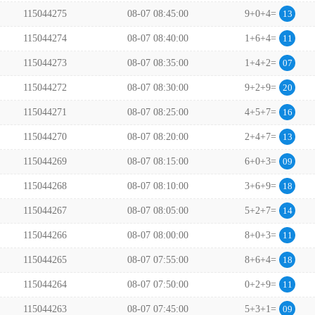
115044275
08-07 08:45:00
9+0+4=
13
115044274
08-07 08:40:00
1+6+4=
11
115044273
08-07 08:35:00
1+4+2=
07
115044272
08-07 08:30:00
9+2+9=
20
115044271
08-07 08:25:00
4+5+7=
16
115044270
08-07 08:20:00
2+4+7=
13
115044269
08-07 08:15:00
6+0+3=
09
115044268
08-07 08:10:00
3+6+9=
18
115044267
08-07 08:05:00
5+2+7=
14
115044266
08-07 08:00:00
8+0+3=
11
115044265
08-07 07:55:00
8+6+4=
18
115044264
08-07 07:50:00
0+2+9=
11
115044263
08-07 07:45:00
5+3+1=
09