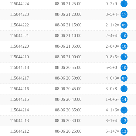
115044224
08-06 21:25:00
0+2+9=
11
115044223
08-06 21:20:00
8+5+4=
17
115044222
08-06 21:15:00
2+1+2=
05
115044221
08-06 21:10:00
2+4+4=
10
115044220
08-06 21:05:00
2+8+0=
10
115044219
08-06 21:00:00
0+8+5=
13
115044218
08-06 20:55:00
5+5+0=
10
115044217
08-06 20:50:00
4+0+3=
07
115044216
08-06 20:45:00
3+0+8=
11
115044215
08-06 20:40:00
1+8+5=
14
115044214
08-06 20:35:00
4+1+6=
11
115044213
08-06 20:30:00
8+1+4=
13
115044212
08-06 20:25:00
5+1+7=
13