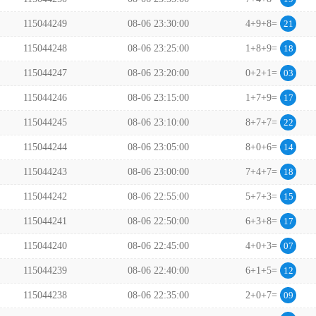
115044249
08-06 23:30:00
4+9+8=
21
115044248
08-06 23:25:00
1+8+9=
18
115044247
08-06 23:20:00
0+2+1=
03
115044246
08-06 23:15:00
1+7+9=
17
115044245
08-06 23:10:00
8+7+7=
22
115044244
08-06 23:05:00
8+0+6=
14
115044243
08-06 23:00:00
7+4+7=
18
115044242
08-06 22:55:00
5+7+3=
15
115044241
08-06 22:50:00
6+3+8=
17
115044240
08-06 22:45:00
4+0+3=
07
115044239
08-06 22:40:00
6+1+5=
12
115044238
08-06 22:35:00
2+0+7=
09