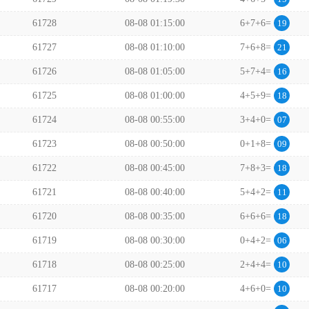
61728
08-08 01:15:00
6+7+6=
19
61727
08-08 01:10:00
7+6+8=
21
61726
08-08 01:05:00
5+7+4=
16
61725
08-08 01:00:00
4+5+9=
18
61724
08-08 00:55:00
3+4+0=
07
61723
08-08 00:50:00
0+1+8=
09
61722
08-08 00:45:00
7+8+3=
18
61721
08-08 00:40:00
5+4+2=
11
61720
08-08 00:35:00
6+6+6=
18
61719
08-08 00:30:00
0+4+2=
06
61718
08-08 00:25:00
2+4+4=
10
61717
08-08 00:20:00
4+6+0=
10