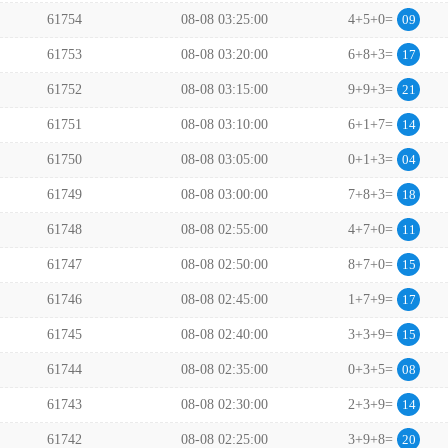
61754
08-08 03:25:00
4+5+0=
09
61753
08-08 03:20:00
6+8+3=
17
61752
08-08 03:15:00
9+9+3=
21
61751
08-08 03:10:00
6+1+7=
14
61750
08-08 03:05:00
0+1+3=
04
61749
08-08 03:00:00
7+8+3=
18
61748
08-08 02:55:00
4+7+0=
11
61747
08-08 02:50:00
8+7+0=
15
61746
08-08 02:45:00
1+7+9=
17
61745
08-08 02:40:00
3+3+9=
15
61744
08-08 02:35:00
0+3+5=
08
61743
08-08 02:30:00
2+3+9=
14
61742
08-08 02:25:00
3+9+8=
20