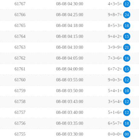
61767
08-08 04:30:00
4+3+5=
12
61766
08-08 04:25:00
9+8+7=
24
61765
08-08 04:18:00
8+5+3=
16
61764
08-08 04:15:00
9+4+2=
15
61763
08-08 04:10:00
3+9+9=
21
61762
08-08 04:05:00
7+3+6=
16
61761
08-08 04:00:00
6+7+2=
15
61760
08-08 03:55:00
9+0+3=
12
61759
08-08 03:50:00
5+4+1=
10
61758
08-08 03:43:00
3+5+4=
12
61757
08-08 03:40:00
5+1+6=
12
61756
08-08 03:35:00
6+5+7=
18
61755
08-08 03:30:00
0+0+0=
00