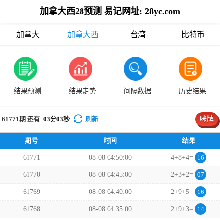
加拿大西28预测 易记网址: 28yc.com
加拿大
加拿大西
台湾
比特币
结果预测
结果走势
间隔数据
历史结果
61771
期 还有
03
分
03
秒
刷新
咪牌
期号
时间
结果
61771
08-08 04:50:00
4+8+4=
16
61770
08-08 04:45:00
2+3+2=
07
61769
08-08 04:40:00
2+9+5=
16
61768
08-08 04:35:00
2+9+3=
14