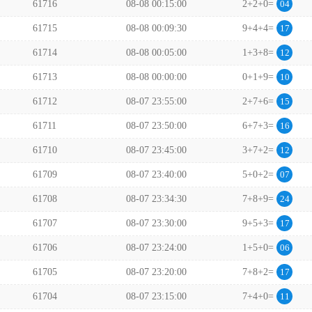
61716
08-08 00:15:00
2+2+0=
04
61715
08-08 00:09:30
9+4+4=
17
61714
08-08 00:05:00
1+3+8=
12
61713
08-08 00:00:00
0+1+9=
10
61712
08-07 23:55:00
2+7+6=
15
61711
08-07 23:50:00
6+7+3=
16
61710
08-07 23:45:00
3+7+2=
12
61709
08-07 23:40:00
5+0+2=
07
61708
08-07 23:34:30
7+8+9=
24
61707
08-07 23:30:00
9+5+3=
17
61706
08-07 23:24:00
1+5+0=
06
61705
08-07 23:20:00
7+8+2=
17
61704
08-07 23:15:00
7+4+0=
11