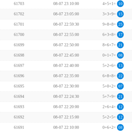
61703
08-07 23:10:00
4+5+1=
10
61702
08-07 23:05:00
3+3+9=
15
61701
08-07 22:59:30
9+8+8=
25
61700
08-07 22:55:00
6+3+8=
17
61699
08-07 22:50:00
8+6+7=
21
61698
08-07 22:45:00
0+1+7=
08
61697
08-07 22:40:00
5+2+6=
13
61696
08-07 22:35:00
6+8+8=
22
61695
08-07 22:30:00
5+0+2=
07
61694
08-07 22:24:30
5+7+9=
21
61693
08-07 22:20:00
2+6+4=
12
61692
08-07 22:15:00
5+2+5=
12
61691
08-07 22:10:00
0+6+2=
08