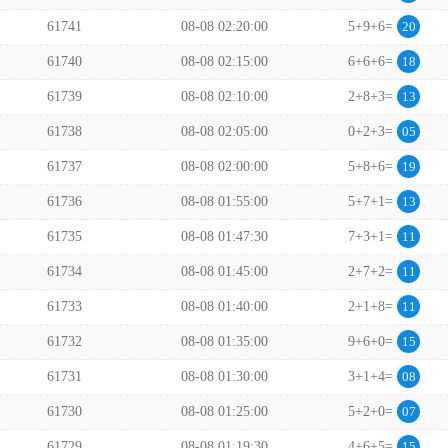
61741
08-08 02:20:00
5+9+6=
20
61740
08-08 02:15:00
6+6+6=
18
61739
08-08 02:10:00
2+8+3=
13
61738
08-08 02:05:00
0+2+3=
05
61737
08-08 02:00:00
5+8+6=
19
61736
08-08 01:55:00
5+7+1=
13
61735
08-08 01:47:30
7+3+1=
11
61734
08-08 01:45:00
2+7+2=
11
61733
08-08 01:40:00
2+1+8=
11
61732
08-08 01:35:00
9+6+0=
15
61731
08-08 01:30:00
3+1+4=
08
61730
08-08 01:25:00
5+2+0=
07
61729
08-08 01:19:30
4+6+5=
15