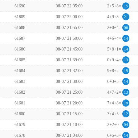
61690
08-07 22:05:00
2+5+8=
15
61689
08-07 22:00:00
4+9+8=
21
61688
08-07 21:55:00
2+0+4=
06
61687
08-07 21:50:00
4+6+4=
14
61686
08-07 21:45:00
5+8+1=
14
61685
08-07 21:39:00
0+9+4=
13
61684
08-07 21:32:00
9+8+2=
19
61683
08-07 21:30:00
6+3+5=
14
61682
08-07 21:25:00
4+7+2=
13
61681
08-07 21:20:00
7+4+8=
19
61680
08-07 21:15:00
3+4+5=
12
61679
08-07 21:10:00
2+2+0=
04
61678
08-07 21:04:00
6+5+3=
14