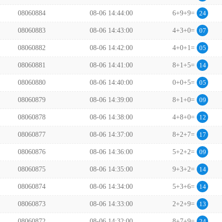
08060884
08-06 14:44:00
6+9+9=
24
08060883
08-06 14:43:00
4+3+0=
07
08060882
08-06 14:42:00
4+0+1=
05
08060881
08-06 14:41:00
8+1+5=
14
08060880
08-06 14:40:00
0+0+5=
05
08060879
08-06 14:39:00
8+1+0=
09
08060878
08-06 14:38:00
4+8+0=
12
08060877
08-06 14:37:00
8+2+7=
17
08060876
08-06 14:36:00
5+2+2=
09
08060875
08-06 14:35:00
9+3+2=
14
08060874
08-06 14:34:00
5+3+6=
14
08060873
08-06 14:33:00
2+2+9=
13
08060872
08-06 14:32:00
8+7+9=
24