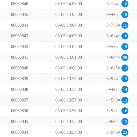
08060846
08-06 14:06:00
5+1+4=
10
08060845
08-06 14:05:00
9+4+5=
18
08060844
08-06 14:04:00
5+7+3=
15
08060843
08-06 14:03:00
6+6+4=
16
08060842
08-06 14:02:00
9+5+5=
19
08060841
08-06 14:01:00
4+0+4=
08
08060840
08-06 14:00:00
8+0+5=
13
08060839
08-06 13:59:00
6+9+4=
19
08060838
08-06 13:58:00
3+4+7=
14
08060837
08-06 13:57:00
4+5+3=
12
08060836
08-06 13:56:00
5+9+2=
16
08060835
08-06 13:55:00
5+6+4=
15
08060834
08-06 13:54:00
8+9+6=
23