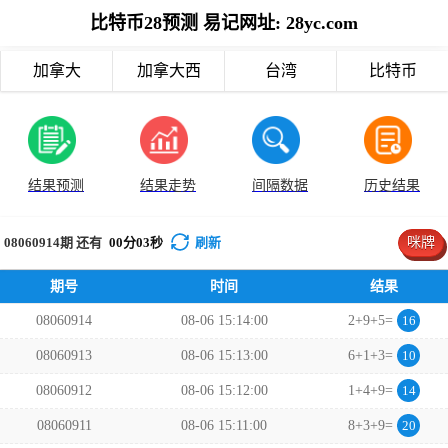
比特币28预测 易记网址: 28yc.com
加拿大
加拿大西
台湾
比特币
结果预测
结果走势
间隔数据
历史结果
08060914
期 还有
00
分
03
秒
刷新
咪牌
期号
时间
结果
08060914
08-06 15:14:00
2+9+5=
16
08060913
08-06 15:13:00
6+1+3=
10
08060912
08-06 15:12:00
1+4+9=
14
08060911
08-06 15:11:00
8+3+9=
20