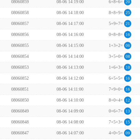
08060859
08-06 14:19:00
6+8+6=
20
08060858
08-06 14:18:00
8+8+9=
25
08060857
08-06 14:17:00
5+9+7=
21
08060856
08-06 14:16:00
0+8+8=
16
08060855
08-06 14:15:00
1+3+2=
06
08060854
08-06 14:14:00
3+5+0=
08
08060853
08-06 14:13:00
1+6+3=
10
08060852
08-06 14:12:00
6+5+5=
16
08060851
08-06 14:11:00
7+9+0=
16
08060850
08-06 14:10:00
8+0+4=
12
08060849
08-06 14:09:00
0+6+7=
13
08060848
08-06 14:08:00
7+5+3=
15
08060847
08-06 14:07:00
4+0+5=
09