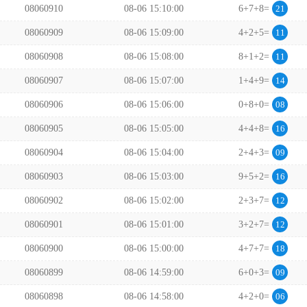
08060910
08-06 15:10:00
6+7+8=
21
08060909
08-06 15:09:00
4+2+5=
11
08060908
08-06 15:08:00
8+1+2=
11
08060907
08-06 15:07:00
1+4+9=
14
08060906
08-06 15:06:00
0+8+0=
08
08060905
08-06 15:05:00
4+4+8=
16
08060904
08-06 15:04:00
2+4+3=
09
08060903
08-06 15:03:00
9+5+2=
16
08060902
08-06 15:02:00
2+3+7=
12
08060901
08-06 15:01:00
3+2+7=
12
08060900
08-06 15:00:00
4+7+7=
18
08060899
08-06 14:59:00
6+0+3=
09
08060898
08-06 14:58:00
4+2+0=
06