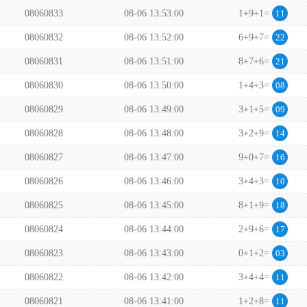
08060833
08-06 13:53:00
1+9+1=
11
08060832
08-06 13:52:00
6+9+7=
22
08060831
08-06 13:51:00
8+7+6=
21
08060830
08-06 13:50:00
1+4+3=
08
08060829
08-06 13:49:00
3+1+5=
09
08060828
08-06 13:48:00
3+2+9=
14
08060827
08-06 13:47:00
9+0+7=
16
08060826
08-06 13:46:00
3+4+3=
10
08060825
08-06 13:45:00
8+1+9=
18
08060824
08-06 13:44:00
2+9+6=
17
08060823
08-06 13:43:00
0+1+2=
03
08060822
08-06 13:42:00
3+4+4=
11
08060821
08-06 13:41:00
1+2+8=
11