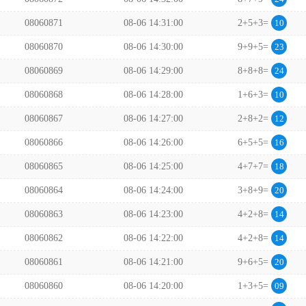
08060871
08-06 14:31:00
2+5+3=
10
08060870
08-06 14:30:00
9+9+5=
23
08060869
08-06 14:29:00
8+8+8=
24
08060868
08-06 14:28:00
1+6+3=
10
08060867
08-06 14:27:00
2+8+2=
12
08060866
08-06 14:26:00
6+5+5=
16
08060865
08-06 14:25:00
4+7+7=
18
08060864
08-06 14:24:00
3+8+9=
20
08060863
08-06 14:23:00
4+2+8=
14
08060862
08-06 14:22:00
4+2+8=
14
08060861
08-06 14:21:00
9+6+5=
20
08060860
08-06 14:20:00
1+3+5=
09