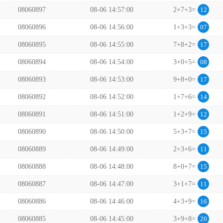
08060897
08-06 14:57:00
2+7+3=
12
08060896
08-06 14:56:00
1+3+3=
07
08060895
08-06 14:55:00
7+8+2=
17
08060894
08-06 14:54:00
3+0+5=
08
08060893
08-06 14:53:00
9+8+0=
17
08060892
08-06 14:52:00
1+7+6=
14
08060891
08-06 14:51:00
1+2+9=
12
08060890
08-06 14:50:00
5+3+7=
15
08060889
08-06 14:49:00
2+3+6=
11
08060888
08-06 14:48:00
8+0+7=
15
08060887
08-06 14:47:00
3+1+7=
11
08060886
08-06 14:46:00
4+3+9=
16
08060885
08-06 14:45:00
3+9+8=
20