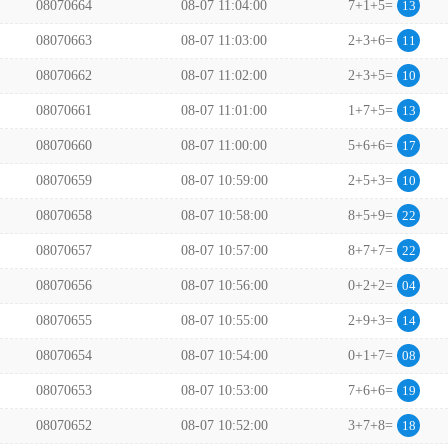
08070664
08-07 11:04:00
7+1+5=
13
08070663
08-07 11:03:00
2+3+6=
11
08070662
08-07 11:02:00
2+3+5=
10
08070661
08-07 11:01:00
1+7+5=
13
08070660
08-07 11:00:00
5+6+6=
17
08070659
08-07 10:59:00
2+5+3=
10
08070658
08-07 10:58:00
8+5+9=
22
08070657
08-07 10:57:00
8+7+7=
22
08070656
08-07 10:56:00
0+2+2=
04
08070655
08-07 10:55:00
2+9+3=
14
08070654
08-07 10:54:00
0+1+7=
08
08070653
08-07 10:53:00
7+6+6=
19
08070652
08-07 10:52:00
3+7+8=
18