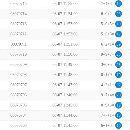
08070715
08-07 11:55:00
7+4+3=
14
08070714
08-07 11:54:00
6+0+2=
08
08070713
08-07 11:53:00
5+0+5=
10
08070712
08-07 11:52:00
5+6+6=
17
08070711
08-07 11:51:00
6+2+1=
09
08070710
08-07 11:50:00
9+9+7=
25
08070709
08-07 11:49:00
3+0+5=
08
08070708
08-07 11:48:00
0+1+9=
10
08070707
08-07 11:47:00
4+2+1=
07
08070706
08-07 11:46:00
9+7+4=
20
08070705
08-07 11:45:00
0+9+3=
12
08070704
08-07 11:44:00
7+7+1=
15
08070703
08-07 11:43:00
6+1+3=
10