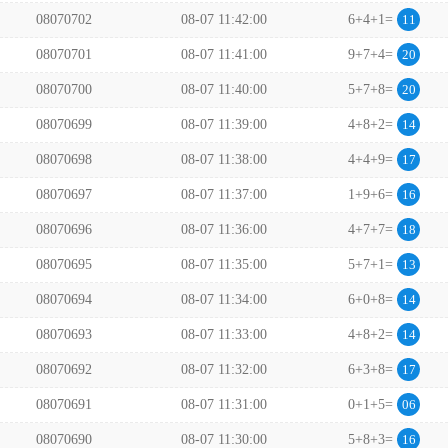
08070702
08-07 11:42:00
6+4+1=
11
08070701
08-07 11:41:00
9+7+4=
20
08070700
08-07 11:40:00
5+7+8=
20
08070699
08-07 11:39:00
4+8+2=
14
08070698
08-07 11:38:00
4+4+9=
17
08070697
08-07 11:37:00
1+9+6=
16
08070696
08-07 11:36:00
4+7+7=
18
08070695
08-07 11:35:00
5+7+1=
13
08070694
08-07 11:34:00
6+0+8=
14
08070693
08-07 11:33:00
4+8+2=
14
08070692
08-07 11:32:00
6+3+8=
17
08070691
08-07 11:31:00
0+1+5=
06
08070690
08-07 11:30:00
5+8+3=
16