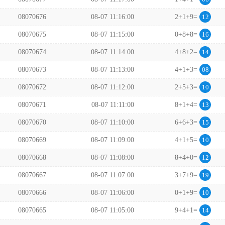
08070676
08-07 11:16:00
2+1+9=
12
08070675
08-07 11:15:00
0+8+8=
16
08070674
08-07 11:14:00
4+8+2=
14
08070673
08-07 11:13:00
4+1+3=
08
08070672
08-07 11:12:00
2+5+3=
10
08070671
08-07 11:11:00
8+1+4=
13
08070670
08-07 11:10:00
6+6+3=
15
08070669
08-07 11:09:00
4+1+5=
10
08070668
08-07 11:08:00
8+4+0=
12
08070667
08-07 11:07:00
3+7+9=
19
08070666
08-07 11:06:00
0+1+9=
10
08070665
08-07 11:05:00
9+4+1=
14