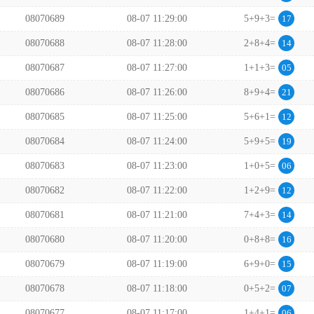
08070689
08-07 11:29:00
5+9+3=
17
08070688
08-07 11:28:00
2+8+4=
14
08070687
08-07 11:27:00
1+1+3=
05
08070686
08-07 11:26:00
8+9+4=
21
08070685
08-07 11:25:00
5+6+1=
12
08070684
08-07 11:24:00
5+9+5=
19
08070683
08-07 11:23:00
1+0+5=
06
08070682
08-07 11:22:00
1+2+9=
12
08070681
08-07 11:21:00
7+4+3=
14
08070680
08-07 11:20:00
0+8+8=
16
08070679
08-07 11:19:00
6+9+0=
15
08070678
08-07 11:18:00
0+5+2=
07
08070677
08-07 11:17:00
1+4+1=
06