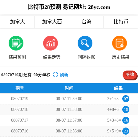
比特币28预测 易记网址: 28yc.com
加拿大
加拿大西
台湾
比特币
结果预测
结果走势
间隔数据
历史结果
08070719
期 还有
00
分
48
秒
刷新
咪牌
期号
时间
结果
08070719
08-07 11:59:00
3+1+3=
07
08070718
08-07 11:58:00
4+8+6=
18
08070717
08-07 11:57:00
5+3+8=
16
08070716
08-07 11:56:00
9+5+9=
23