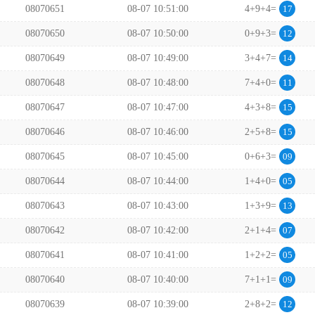
08070651
08-07 10:51:00
4+9+4=
17
08070650
08-07 10:50:00
0+9+3=
12
08070649
08-07 10:49:00
3+4+7=
14
08070648
08-07 10:48:00
7+4+0=
11
08070647
08-07 10:47:00
4+3+8=
15
08070646
08-07 10:46:00
2+5+8=
15
08070645
08-07 10:45:00
0+6+3=
09
08070644
08-07 10:44:00
1+4+0=
05
08070643
08-07 10:43:00
1+3+9=
13
08070642
08-07 10:42:00
2+1+4=
07
08070641
08-07 10:41:00
1+2+2=
05
08070640
08-07 10:40:00
7+1+1=
09
08070639
08-07 10:39:00
2+8+2=
12