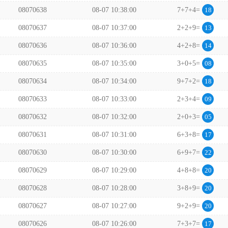
08070638
08-07 10:38:00
7+7+4=
18
08070637
08-07 10:37:00
2+2+9=
13
08070636
08-07 10:36:00
4+2+8=
14
08070635
08-07 10:35:00
3+0+5=
08
08070634
08-07 10:34:00
9+7+2=
18
08070633
08-07 10:33:00
2+3+4=
09
08070632
08-07 10:32:00
2+0+3=
05
08070631
08-07 10:31:00
6+3+8=
17
08070630
08-07 10:30:00
6+9+7=
22
08070629
08-07 10:29:00
4+8+8=
20
08070628
08-07 10:28:00
3+8+9=
20
08070627
08-07 10:27:00
9+2+9=
20
08070626
08-07 10:26:00
7+3+7=
17