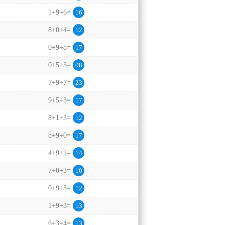
1+9+6=
16
8+0+4=
12
0+9+8=
17
0+5+3=
08
7+9+7=
23
9+5+3=
17
8+1+3=
12
8+9+0=
17
4+9+1=
14
7+0+3=
10
0+9+3=
12
1+9+3=
13
6+3+4=
13