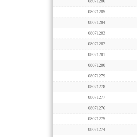
08071286
08071285
08071284
08071283
08071282
08071281
08071280
08071279
08071278
08071277
08071276
08071275
08071274