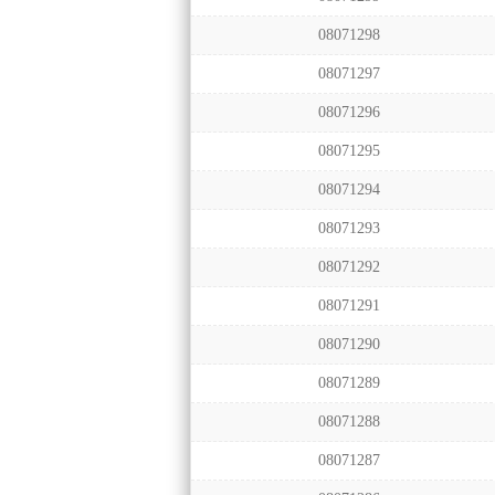
08071298
08071297
08071296
08071295
08071294
08071293
08071292
08071291
08071290
08071289
08071288
08071287