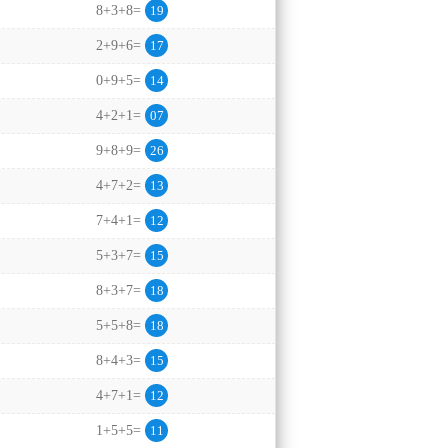
8+3+8=
19
2+9+6=
17
0+9+5=
14
4+2+1=
07
9+8+9=
26
4+7+2=
13
7+4+1=
12
5+3+7=
15
8+3+7=
18
5+5+8=
18
8+4+3=
15
4+7+1=
12
1+5+5=
11