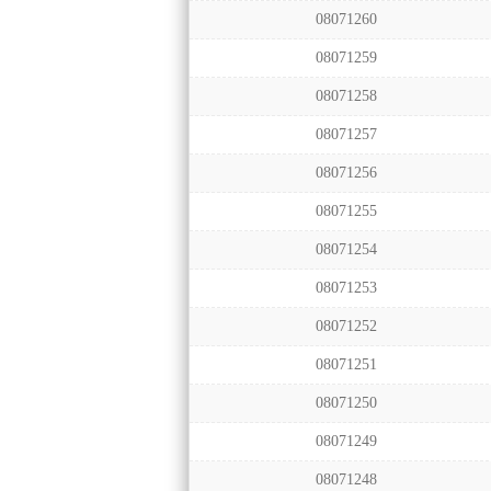
08071260
08071259
08071258
08071257
08071256
08071255
08071254
08071253
08071252
08071251
08071250
08071249
08071248