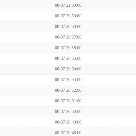
08-07 21:00:00
08-07 20:59:00
08-07 20:58:00
08-07 20:57:00
08-07 20:56:00
08-07 20:55:00
08-07 20:54:00
08-07 20:53:00
08-07 20:52:00
08-07 20:51:00
08-07 20:50:00
08-07 20:49:00
08-07 20:48:00