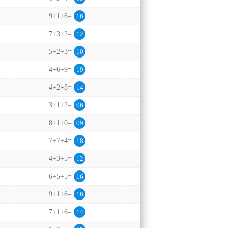
9+1+6=
16
7+3+2=
12
5+2+3=
10
4+6+9=
19
4+2+8=
14
3+1+2=
06
8+1+0=
09
7+7+4=
18
4+3+5=
12
6+5+5=
16
9+1+6=
16
7+1+6=
14