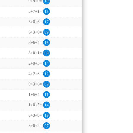
9+9+0=
18
5+7+1=
13
3+8+6=
17
6+3+0=
09
8+6+4=
18
8+0+1=
09
2+9+3=
14
4+2+6=
12
0+3+6=
09
1+6+4=
11
1+8+5=
14
8+3+8=
19
5+0+2=
07