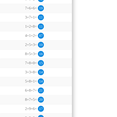
7+6+6=
19
3+7+1=
11
1+2+8=
11
4+1+2=
07
2+5+3=
10
8+5+3=
16
7+8+0=
15
3+3+8=
14
5+8+1=
14
6+8+7=
21
8+7+5=
20
2+9+6=
17