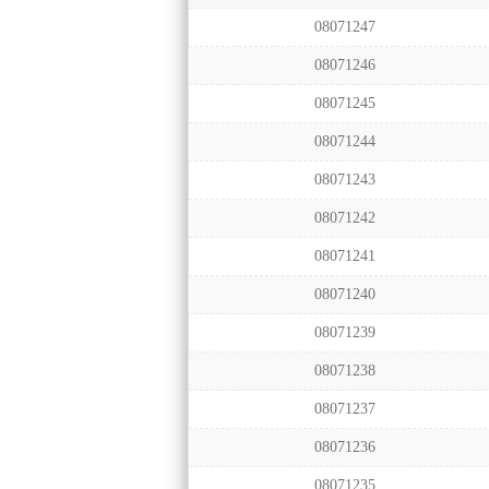
08071247
08071246
08071245
08071244
08071243
08071242
08071241
08071240
08071239
08071238
08071237
08071236
08071235