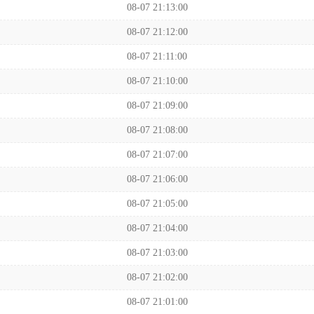
08-07 21:13:00
08-07 21:12:00
08-07 21:11:00
08-07 21:10:00
08-07 21:09:00
08-07 21:08:00
08-07 21:07:00
08-07 21:06:00
08-07 21:05:00
08-07 21:04:00
08-07 21:03:00
08-07 21:02:00
08-07 21:01:00