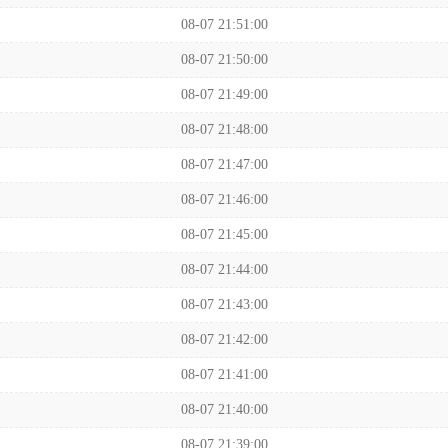
08-07 21:51:00
08-07 21:50:00
08-07 21:49:00
08-07 21:48:00
08-07 21:47:00
08-07 21:46:00
08-07 21:45:00
08-07 21:44:00
08-07 21:43:00
08-07 21:42:00
08-07 21:41:00
08-07 21:40:00
08-07 21:39:00