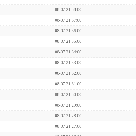
08-07 21:38:00
08-07 21:37:00
08-07 21:36:00
08-07 21:35:00
08-07 21:34:00
08-07 21:33:00
08-07 21:32:00
08-07 21:31:00
08-07 21:30:00
08-07 21:29:00
08-07 21:28:00
08-07 21:27:00