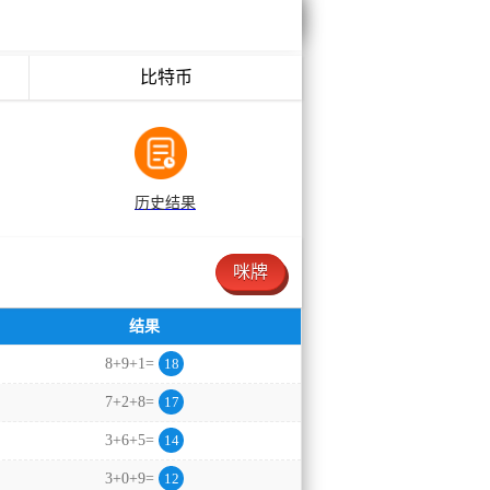
比特币
历史结果
咪牌
结果
8+9+1=
18
7+2+8=
17
3+6+5=
14
3+0+9=
12