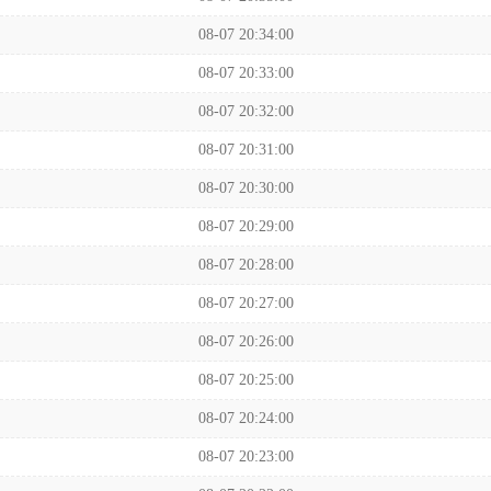
08-07 20:34:00
08-07 20:33:00
08-07 20:32:00
08-07 20:31:00
08-07 20:30:00
08-07 20:29:00
08-07 20:28:00
08-07 20:27:00
08-07 20:26:00
08-07 20:25:00
08-07 20:24:00
08-07 20:23:00