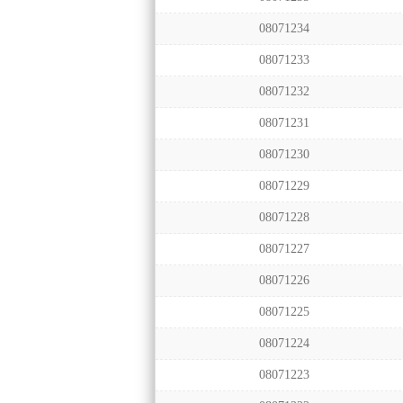
08071234
08071233
08071232
08071231
08071230
08071229
08071228
08071227
08071226
08071225
08071224
08071223