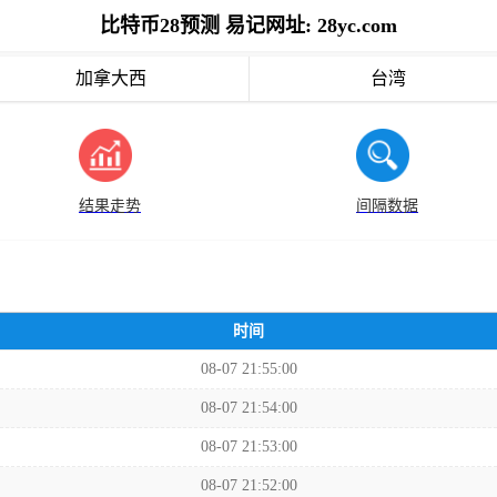
比特币28预测 易记网址: 28yc.com
加拿大西
台湾
结果走势
间隔数据
时间
08-07 21:55:00
08-07 21:54:00
08-07 21:53:00
08-07 21:52:00