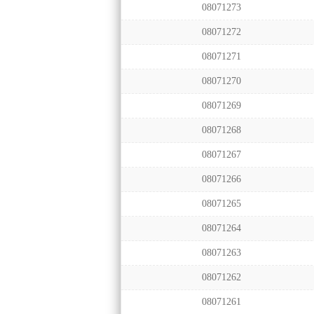
08071273
08071272
08071271
08071270
08071269
08071268
08071267
08071266
08071265
08071264
08071263
08071262
08071261