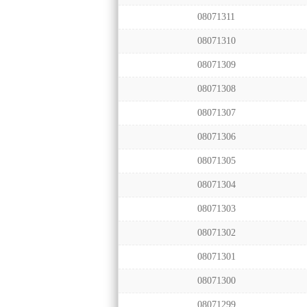
08071311
08071310
08071309
08071308
08071307
08071306
08071305
08071304
08071303
08071302
08071301
08071300
08071299