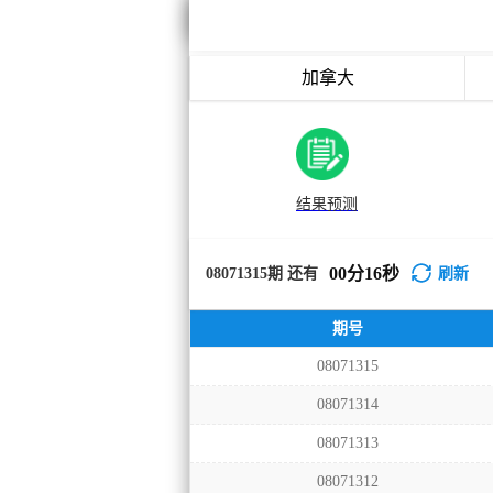
加拿大
结果预测
00
分
16
秒
08071315
期 还有
刷新
期号
08071315
08071314
08071313
08071312