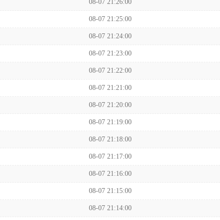
08-07 21:26:00
08-07 21:25:00
08-07 21:24:00
08-07 21:23:00
08-07 21:22:00
08-07 21:21:00
08-07 21:20:00
08-07 21:19:00
08-07 21:18:00
08-07 21:17:00
08-07 21:16:00
08-07 21:15:00
08-07 21:14:00