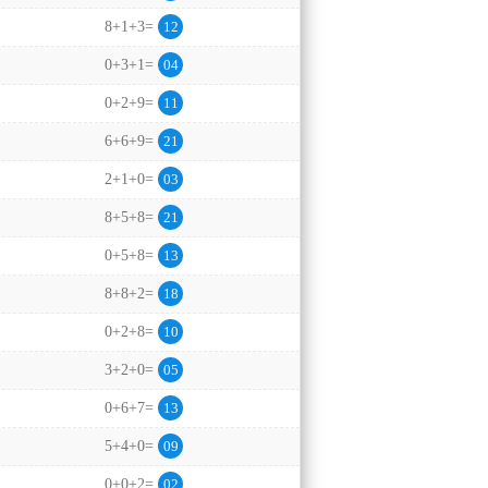
8+1+3=
12
0+3+1=
04
0+2+9=
11
6+6+9=
21
2+1+0=
03
8+5+8=
21
0+5+8=
13
8+8+2=
18
0+2+8=
10
3+2+0=
05
0+6+7=
13
5+4+0=
09
0+0+2=
02