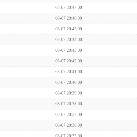
08-07 20:47:00
08-07 20:46:00
08-07 20:45:00
08-07 20:44:00
08-07 20:43:00
08-07 20:42:00
08-07 20:41:00
08-07 20:40:00
08-07 20:39:00
08-07 20:38:00
08-07 20:37:00
08-07 20:36:00
08-07 20:35:00