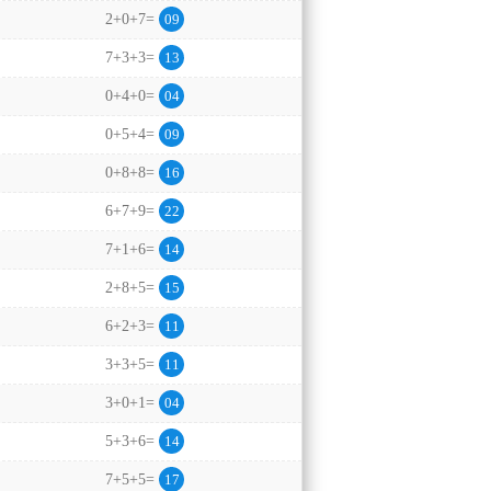
2+0+7=
09
7+3+3=
13
0+4+0=
04
0+5+4=
09
0+8+8=
16
6+7+9=
22
7+1+6=
14
2+8+5=
15
6+2+3=
11
3+3+5=
11
3+0+1=
04
5+3+6=
14
7+5+5=
17