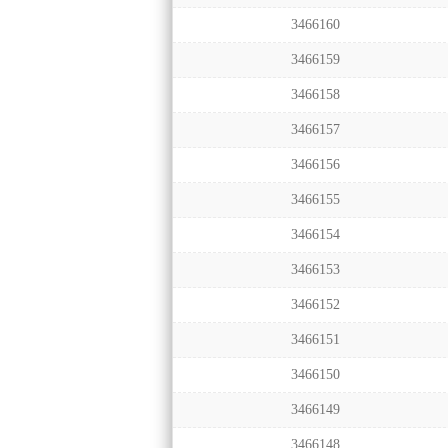
3466160
3466159
3466158
3466157
3466156
3466155
3466154
3466153
3466152
3466151
3466150
3466149
3466148