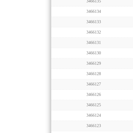
3466135
3466134
3466133
3466132
3466131
3466130
3466129
3466128
3466127
3466126
3466125
3466124
3466123