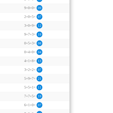
9+0+0=
09
2+0+5=
07
3+0+9=
12
9+7+3=
19
0+5+3=
08
0+4+0=
04
4+1+8=
13
3+2+2=
07
5+9+7=
21
5+5+1=
11
7+7+5=
19
6+1+0=
07