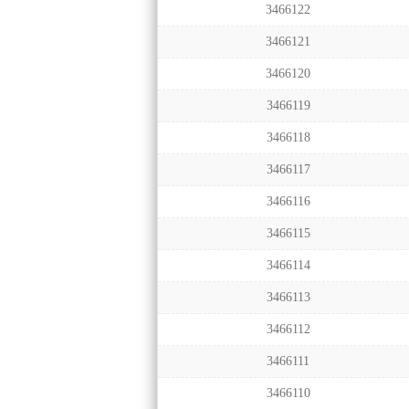
3466122
3466121
3466120
3466119
3466118
3466117
3466116
3466115
3466114
3466113
3466112
3466111
3466110