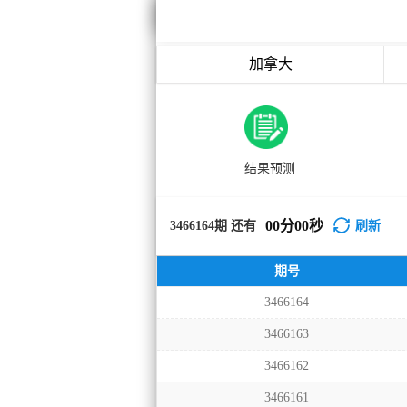
加拿大
结果预测
00
分
00
秒
3466164
期 还有
刷新
期号
3466164
3466163
3466162
3466161