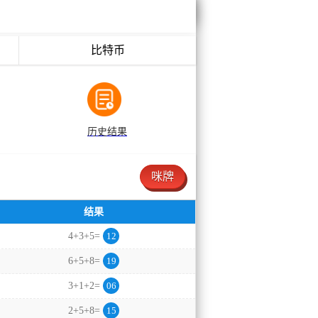
比特币
历史结果
咪牌
结果
4+3+5=
12
6+5+8=
19
3+1+2=
06
2+5+8=
15