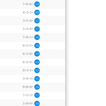
7+6+6=
19
4+3+2=
09
3+5+4=
12
5+3+9=
17
7+8+1=
16
6+5+5=
16
6+5+8=
19
6+2+6=
14
9+3+1=
13
3+9+3=
15
8+8+8=
24
7+5+3=
15
1+0+9=
10