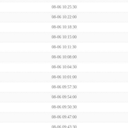
08-06 10:25:30
08-06 10:22:00
08-06 10:18:30
08-06 10:15:00
08-06 10:11:30
08-06 10:08:00
08-06 10:04:30
08-06 10:01:00
08-06 09:57:30
08-06 09:54:00
08-06 09:50:30
08-06 09:47:00
08-06 09:43:30