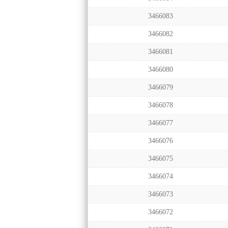
3466083
3466082
3466081
3466080
3466079
3466078
3466077
3466076
3466075
3466074
3466073
3466072