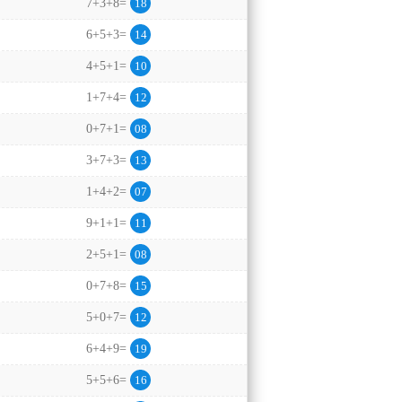
7+3+8=
18
6+5+3=
14
4+5+1=
10
1+7+4=
12
0+7+1=
08
3+7+3=
13
1+4+2=
07
9+1+1=
11
2+5+1=
08
0+7+8=
15
5+0+7=
12
6+4+9=
19
5+5+6=
16