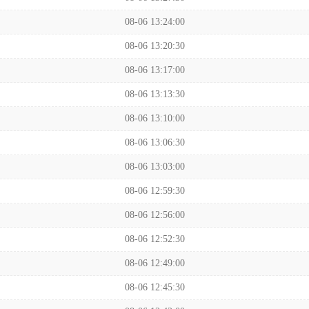
08-06 13:24:00
08-06 13:20:30
08-06 13:17:00
08-06 13:13:30
08-06 13:10:00
08-06 13:06:30
08-06 13:03:00
08-06 12:59:30
08-06 12:56:00
08-06 12:52:30
08-06 12:49:00
08-06 12:45:30