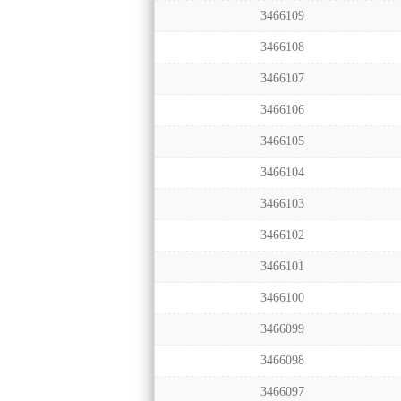
3466109
3466108
3466107
3466106
3466105
3466104
3466103
3466102
3466101
3466100
3466099
3466098
3466097