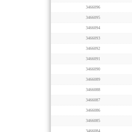
3466096
3466095
3466094
3466093
3466092
3466091
3466090
3466089
3466088
3466087
3466086
3466085
3466084