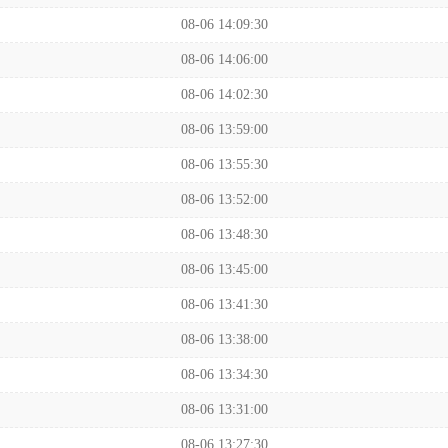
08-06 14:09:30
08-06 14:06:00
08-06 14:02:30
08-06 13:59:00
08-06 13:55:30
08-06 13:52:00
08-06 13:48:30
08-06 13:45:00
08-06 13:41:30
08-06 13:38:00
08-06 13:34:30
08-06 13:31:00
08-06 13:27:30