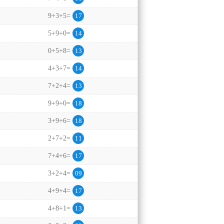
9+3+5=
17
5+9+0=
14
0+5+8=
13
4+3+7=
14
7+2+4=
13
9+9+0=
18
3+9+6=
18
2+7+2=
11
7+4+6=
17
3+2+4=
09
4+9+4=
17
4+8+1=
13