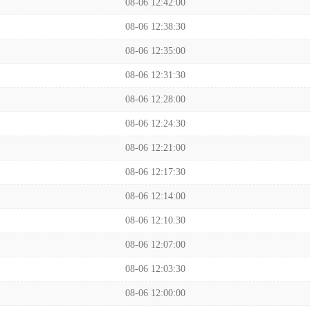
08-06 12:42:00
08-06 12:38:30
08-06 12:35:00
08-06 12:31:30
08-06 12:28:00
08-06 12:24:30
08-06 12:21:00
08-06 12:17:30
08-06 12:14:00
08-06 12:10:30
08-06 12:07:00
08-06 12:03:30
08-06 12:00:00