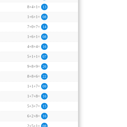
8+4+1=
13
1+6+1=
08
7+0+7=
14
1+6+1=
08
4+8+4=
16
5+1+1=
07
9+8+9=
26
8+8+6=
22
1+1+7=
09
1+7+8=
16
5+3+7=
15
6+2+8=
16
2+5+1=
08