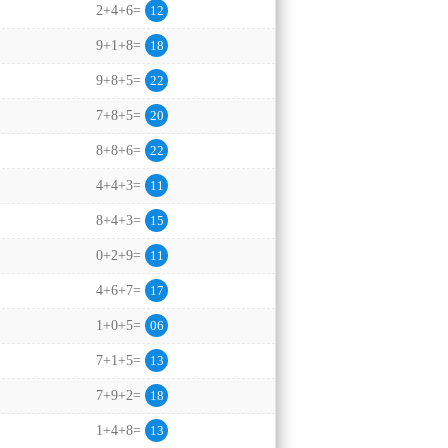
2+4+6=
12
9+1+8=
18
9+8+5=
22
7+8+5=
20
8+8+6=
22
4+4+3=
11
8+4+3=
15
0+2+9=
11
4+6+7=
17
1+0+5=
06
7+1+5=
13
7+9+2=
18
1+4+8=
13