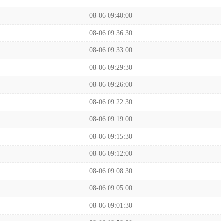
08-06 09:40:00
08-06 09:36:30
08-06 09:33:00
08-06 09:29:30
08-06 09:26:00
08-06 09:22:30
08-06 09:19:00
08-06 09:15:30
08-06 09:12:00
08-06 09:08:30
08-06 09:05:00
08-06 09:01:30