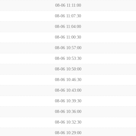
08-06 11:11:00
08-06 11:07:30
08-06 11:04:00
08-06 11:00:30
08-06 10:57:00
08-06 10:53:30
08-06 10:50:00
08-06 10:46:30
08-06 10:43:00
08-06 10:39:30
08-06 10:36:00
08-06 10:32:30
08-06 10:29:00