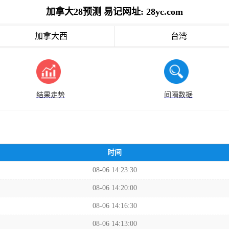
加拿大28预测 易记网址: 28yc.com
加拿大西
台湾
结果走势
间隔数据
时间
08-06 14:23:30
08-06 14:20:00
08-06 14:16:30
08-06 14:13:00