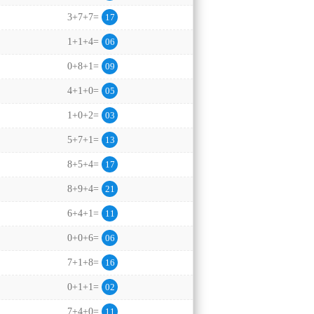
3+7+7=
17
1+1+4=
06
0+8+1=
09
4+1+0=
05
1+0+2=
03
5+7+1=
13
8+5+4=
17
8+9+4=
21
6+4+1=
11
0+0+6=
06
7+1+8=
16
0+1+1=
02
7+4+0=
11