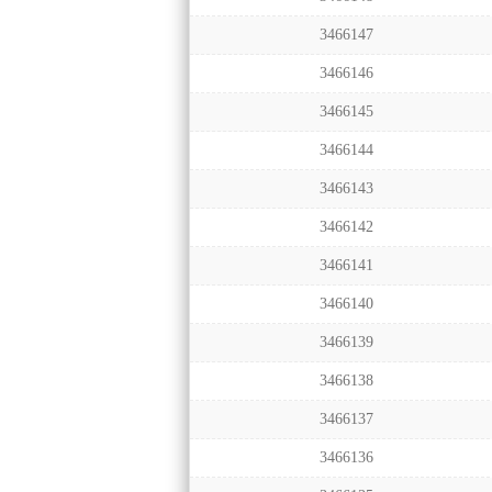
3466147
3466146
3466145
3466144
3466143
3466142
3466141
3466140
3466139
3466138
3466137
3466136