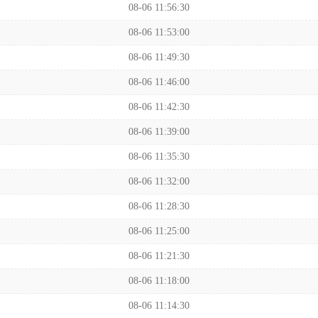
08-06 11:56:30
08-06 11:53:00
08-06 11:49:30
08-06 11:46:00
08-06 11:42:30
08-06 11:39:00
08-06 11:35:30
08-06 11:32:00
08-06 11:28:30
08-06 11:25:00
08-06 11:21:30
08-06 11:18:00
08-06 11:14:30