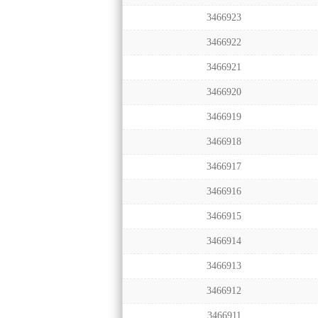
3466923
3466922
3466921
3466920
3466919
3466918
3466917
3466916
3466915
3466914
3466913
3466912
3466911