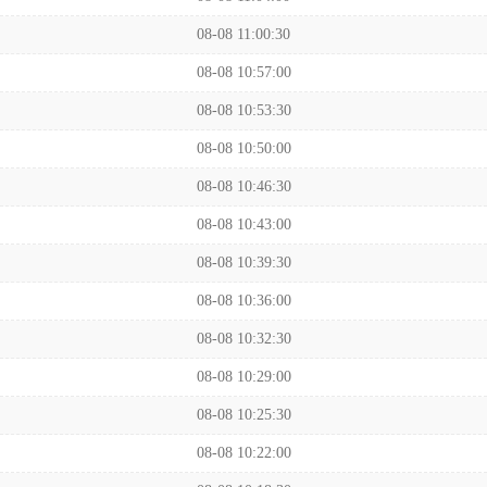
08-08 11:00:30
08-08 10:57:00
08-08 10:53:30
08-08 10:50:00
08-08 10:46:30
08-08 10:43:00
08-08 10:39:30
08-08 10:36:00
08-08 10:32:30
08-08 10:29:00
08-08 10:25:30
08-08 10:22:00