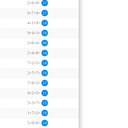
2+6+9=
17
6+7+4=
17
4+1+9=
14
9+4+3=
16
2+0+4=
06
2+4+8=
14
7+2+5=
14
2+7+7=
16
7+8+2=
17
4+2+5=
11
5+3+7=
15
1+7+2=
10
5+9+0=
14