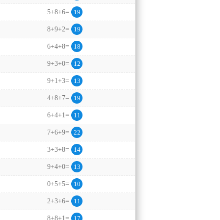
5+8+6=
19
8+9+2=
19
6+4+8=
18
9+3+0=
12
9+1+3=
13
4+8+7=
19
6+4+1=
11
7+6+9=
22
3+3+8=
14
9+4+0=
13
0+5+5=
10
2+3+6=
11
8+8+1=
17