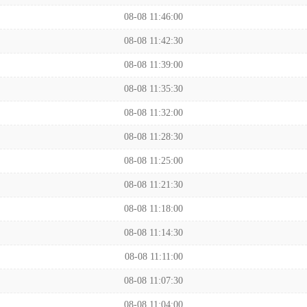
08-08 11:46:00
08-08 11:42:30
08-08 11:39:00
08-08 11:35:30
08-08 11:32:00
08-08 11:28:30
08-08 11:25:00
08-08 11:21:30
08-08 11:18:00
08-08 11:14:30
08-08 11:11:00
08-08 11:07:30
08-08 11:04:00