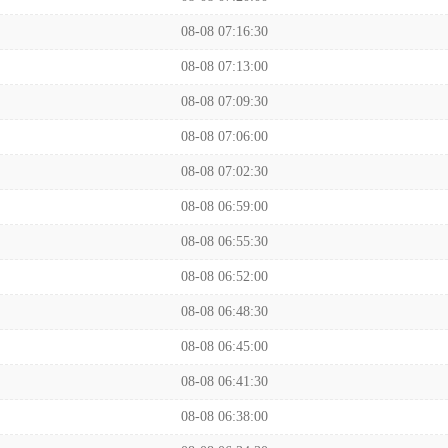
08-08 07:16:30
08-08 07:13:00
08-08 07:09:30
08-08 07:06:00
08-08 07:02:30
08-08 06:59:00
08-08 06:55:30
08-08 06:52:00
08-08 06:48:30
08-08 06:45:00
08-08 06:41:30
08-08 06:38:00