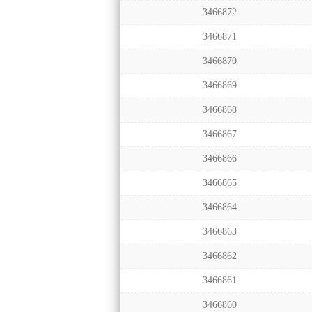
3466872
3466871
3466870
3466869
3466868
3466867
3466866
3466865
3466864
3466863
3466862
3466861
3466860