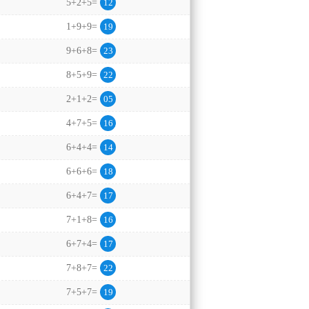
5+2+5=
12
1+9+9=
19
9+6+8=
23
8+5+9=
22
2+1+2=
05
4+7+5=
16
6+4+4=
14
6+6+6=
18
6+4+7=
17
7+1+8=
16
6+7+4=
17
7+8+7=
22
7+5+7=
19