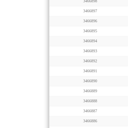
3466898
3466897
3466896
3466895
3466894
3466893
3466892
3466891
3466890
3466889
3466888
3466887
3466886