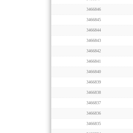
3466846
3466845
3466844
3466843
3466842
3466841
3466840
3466839
3466838
3466837
3466836
3466835