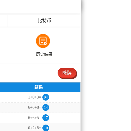
比特币
历史结果
咪牌
结果
1+0+3=
04
6+0+8=
14
6+6+5=
17
0+2+8=
10