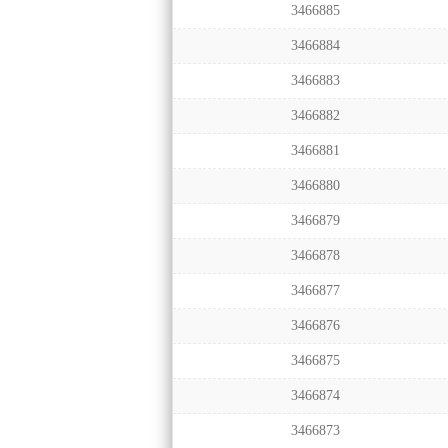
3466885
3466884
3466883
3466882
3466881
3466880
3466879
3466878
3466877
3466876
3466875
3466874
3466873