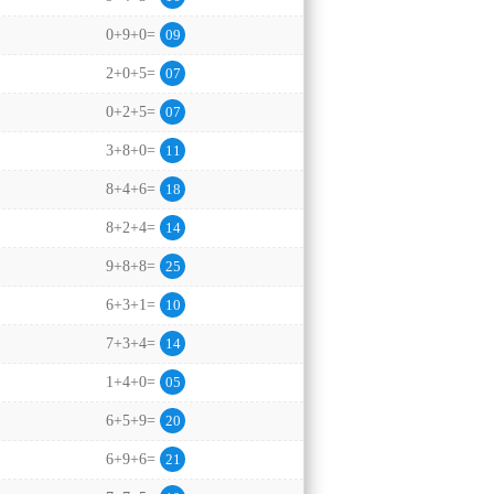
0+9+0=
09
2+0+5=
07
0+2+5=
07
3+8+0=
11
8+4+6=
18
8+2+4=
14
9+8+8=
25
6+3+1=
10
7+3+4=
14
1+4+0=
05
6+5+9=
20
6+9+6=
21