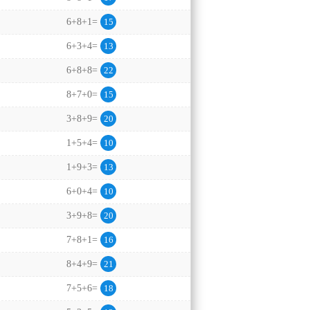
6+8+1=
15
6+3+4=
13
6+8+8=
22
8+7+0=
15
3+8+9=
20
1+5+4=
10
1+9+3=
13
6+0+4=
10
3+9+8=
20
7+8+1=
16
8+4+9=
21
7+5+6=
18