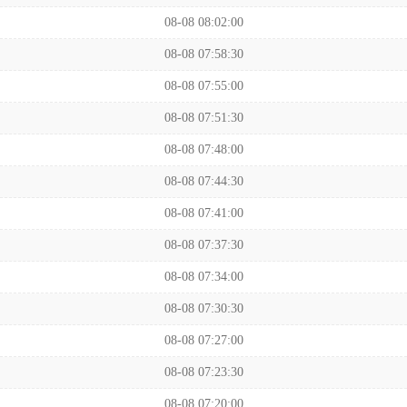
08-08 08:02:00
08-08 07:58:30
08-08 07:55:00
08-08 07:51:30
08-08 07:48:00
08-08 07:44:30
08-08 07:41:00
08-08 07:37:30
08-08 07:34:00
08-08 07:30:30
08-08 07:27:00
08-08 07:23:30
08-08 07:20:00