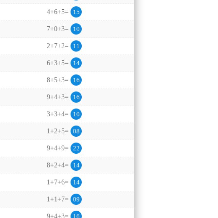
4+6+5=
15
7+0+3=
10
2+7+2=
11
6+3+5=
14
8+5+3=
16
9+4+3=
16
3+3+4=
10
1+2+5=
08
9+4+9=
22
8+2+4=
14
1+7+6=
14
1+1+7=
09
9+4+3=
16