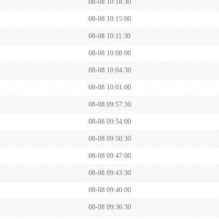
08-08 10:18:30
08-08 10:15:00
08-08 10:11:30
08-08 10:08:00
08-08 10:04:30
08-08 10:01:00
08-08 09:57:30
08-08 09:54:00
08-08 09:50:30
08-08 09:47:00
08-08 09:43:30
08-08 09:40:00
08-08 09:36:30