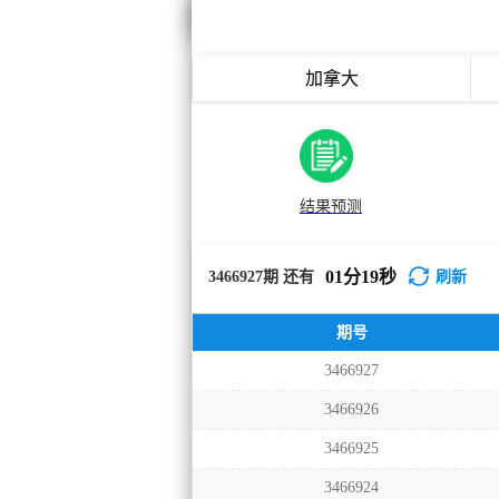
加拿大
结果预测
01
分
19
秒
3466927
期 还有
刷新
期号
3466927
3466926
3466925
3466924