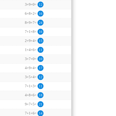
3+9+0=
12
6+8+2=
16
8+9+7=
24
7+1+8=
16
2+9+4=
15
1+4+6=
11
3+7+0=
10
4+9+4=
17
3+5+4=
12
7+1+3=
11
4+8+6=
18
9+7+5=
21
7+1+6=
14