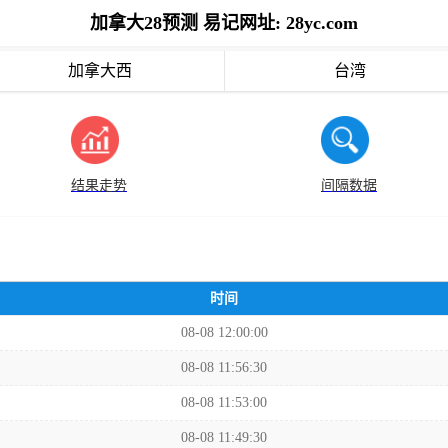
加拿大28预测 易记网址: 28yc.com
加拿大西
台湾
结果走势
间隔数据
时间
08-08 12:00:00
08-08 11:56:30
08-08 11:53:00
08-08 11:49:30