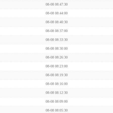
08-08 08:47:30
08-08 08:44:00
08-08 08:40:30
08-08 08:37:00
08-08 08:33:30
08-08 08:30:00
08-08 08:26:30
08-08 08:23:00
08-08 08:19:30
08-08 08:16:00
08-08 08:12:30
08-08 08:09:00
08-08 08:05:30