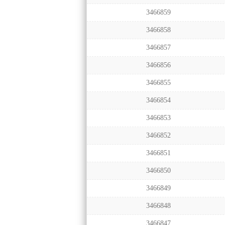
3466859
3466858
3466857
3466856
3466855
3466854
3466853
3466852
3466851
3466850
3466849
3466848
3466847