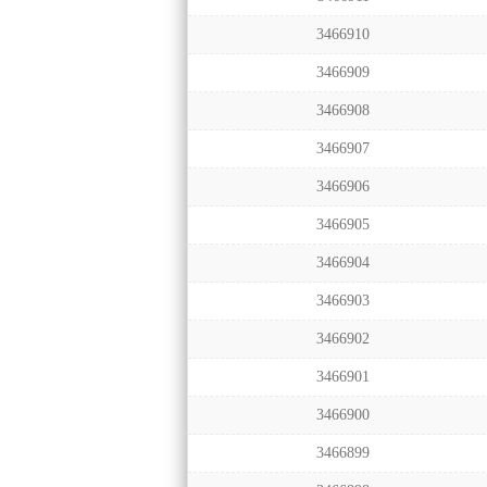
3466910
3466909
3466908
3466907
3466906
3466905
3466904
3466903
3466902
3466901
3466900
3466899