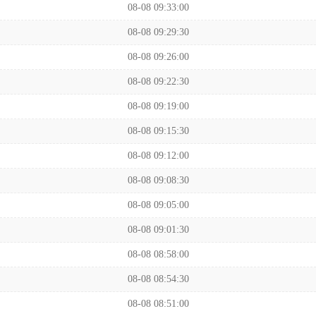
08-08 09:33:00
08-08 09:29:30
08-08 09:26:00
08-08 09:22:30
08-08 09:19:00
08-08 09:15:30
08-08 09:12:00
08-08 09:08:30
08-08 09:05:00
08-08 09:01:30
08-08 08:58:00
08-08 08:54:30
08-08 08:51:00