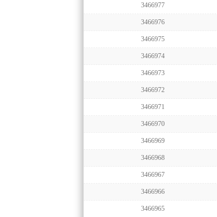
3466977
3466976
3466975
3466974
3466973
3466972
3466971
3466970
3466969
3466968
3466967
3466966
3466965