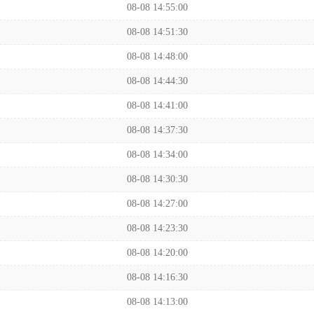
08-08 14:55:00
08-08 14:51:30
08-08 14:48:00
08-08 14:44:30
08-08 14:41:00
08-08 14:37:30
08-08 14:34:00
08-08 14:30:30
08-08 14:27:00
08-08 14:23:30
08-08 14:20:00
08-08 14:16:30
08-08 14:13:00