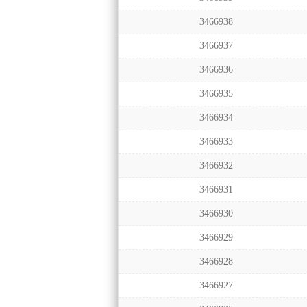
3466938
3466937
3466936
3466935
3466934
3466933
3466932
3466931
3466930
3466929
3466928
3466927