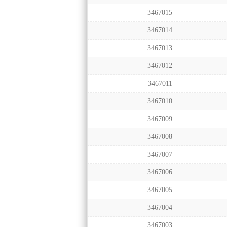
3467015
3467014
3467013
3467012
3467011
3467010
3467009
3467008
3467007
3467006
3467005
3467004
3467003