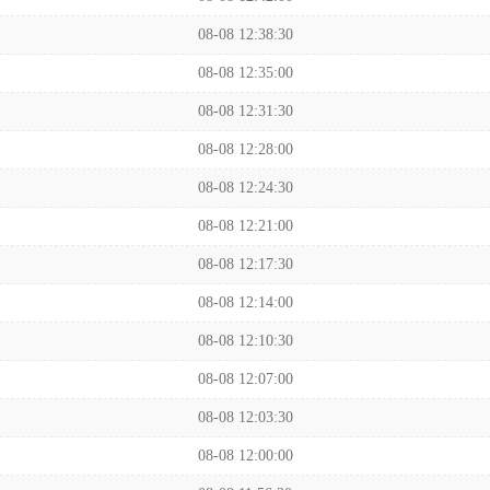
08-08 12:38:30
08-08 12:35:00
08-08 12:31:30
08-08 12:28:00
08-08 12:24:30
08-08 12:21:00
08-08 12:17:30
08-08 12:14:00
08-08 12:10:30
08-08 12:07:00
08-08 12:03:30
08-08 12:00:00