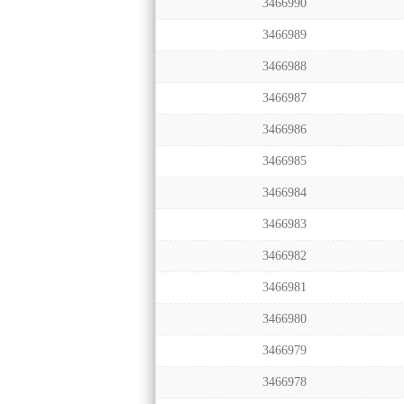
3466990
3466989
3466988
3466987
3466986
3466985
3466984
3466983
3466982
3466981
3466980
3466979
3466978