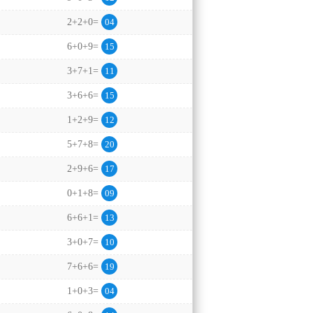
2+2+0=
04
6+0+9=
15
3+7+1=
11
3+6+6=
15
1+2+9=
12
5+7+8=
20
2+9+6=
17
0+1+8=
09
6+6+1=
13
3+0+7=
10
7+6+6=
19
1+0+3=
04