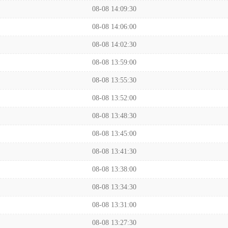
08-08 14:09:30
08-08 14:06:00
08-08 14:02:30
08-08 13:59:00
08-08 13:55:30
08-08 13:52:00
08-08 13:48:30
08-08 13:45:00
08-08 13:41:30
08-08 13:38:00
08-08 13:34:30
08-08 13:31:00
08-08 13:27:30