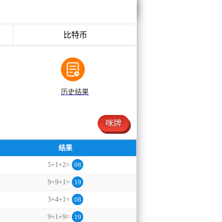
比特币
历史结果
咪牌
结果
5+1+2=
08
9+9+1=
19
3+4+1=
08
9+1+9=
19