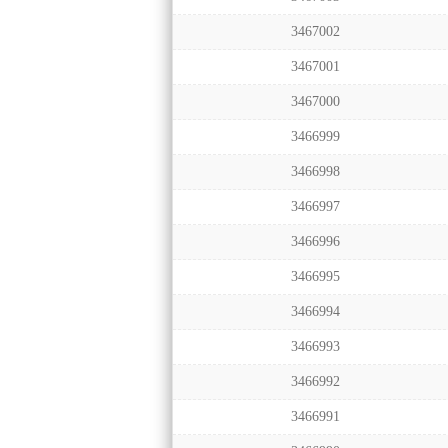
3467002
3467001
3467000
3466999
3466998
3466997
3466996
3466995
3466994
3466993
3466992
3466991