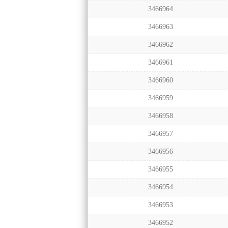
3466964
3466963
3466962
3466961
3466960
3466959
3466958
3466957
3466956
3466955
3466954
3466953
3466952