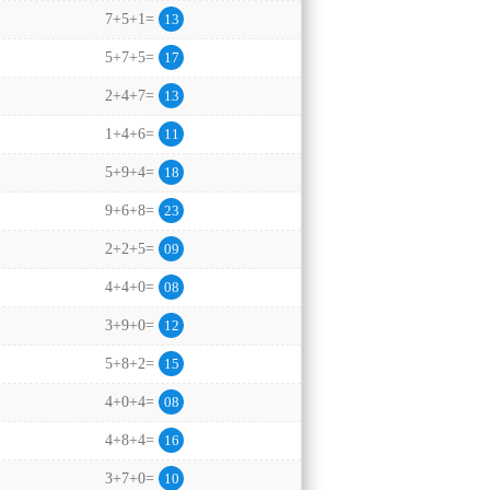
7+5+1=
13
5+7+5=
17
2+4+7=
13
1+4+6=
11
5+9+4=
18
9+6+8=
23
2+2+5=
09
4+4+0=
08
3+9+0=
12
5+8+2=
15
4+0+4=
08
4+8+4=
16
3+7+0=
10