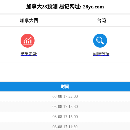
加拿大28预测 易记网址: 28yc.com
加拿大西
台湾
结果走势
间隔数据
时间
08-08 17:22:00
08-08 17:18:30
08-08 17:15:00
08-08 17:11:30