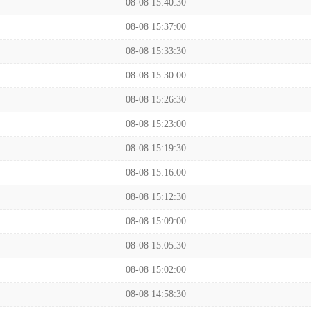
08-08 15:40:30
08-08 15:37:00
08-08 15:33:30
08-08 15:30:00
08-08 15:26:30
08-08 15:23:00
08-08 15:19:30
08-08 15:16:00
08-08 15:12:30
08-08 15:09:00
08-08 15:05:30
08-08 15:02:00
08-08 14:58:30