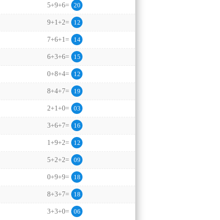
5+9+6=
20
9+1+2=
12
7+6+1=
14
6+3+6=
15
0+8+4=
12
8+4+7=
19
2+1+0=
03
3+6+7=
16
1+9+2=
12
5+2+2=
09
0+9+9=
18
8+3+7=
18
3+3+0=
06