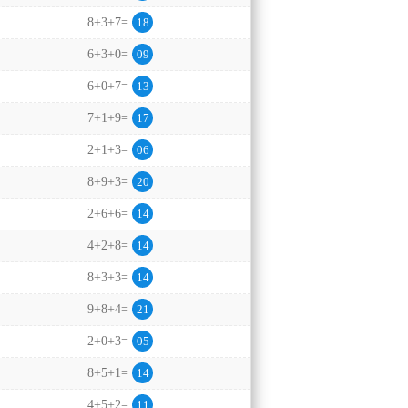
8+3+7=
18
6+3+0=
09
6+0+7=
13
7+1+9=
17
2+1+3=
06
8+9+3=
20
2+6+6=
14
4+2+8=
14
8+3+3=
14
9+8+4=
21
2+0+3=
05
8+5+1=
14
4+5+2=
11