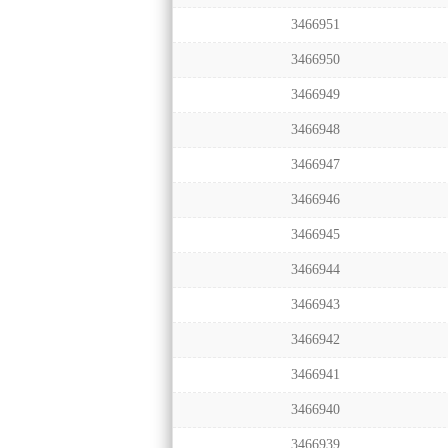
3466951
3466950
3466949
3466948
3466947
3466946
3466945
3466944
3466943
3466942
3466941
3466940
3466939