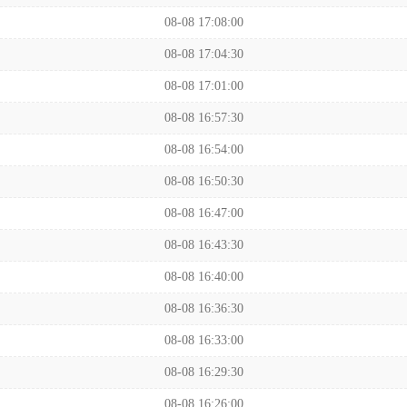
08-08 17:08:00
08-08 17:04:30
08-08 17:01:00
08-08 16:57:30
08-08 16:54:00
08-08 16:50:30
08-08 16:47:00
08-08 16:43:30
08-08 16:40:00
08-08 16:36:30
08-08 16:33:00
08-08 16:29:30
08-08 16:26:00