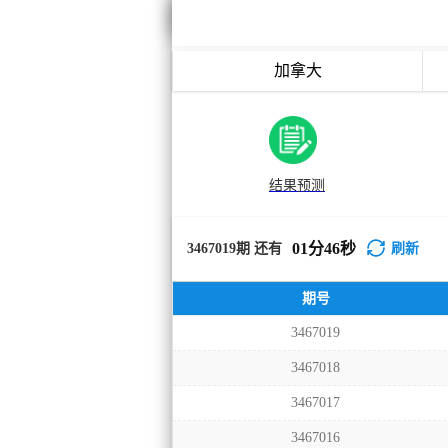
加拿大
结果预测
01
分
46
秒
3467019
期 还有
刷新
期号
3467019
3467018
3467017
3467016