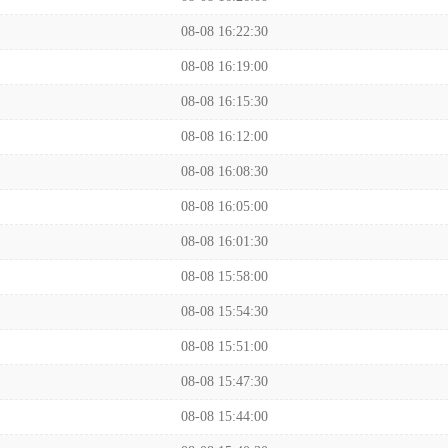
08-08 16:22:30
08-08 16:19:00
08-08 16:15:30
08-08 16:12:00
08-08 16:08:30
08-08 16:05:00
08-08 16:01:30
08-08 15:58:00
08-08 15:54:30
08-08 15:51:00
08-08 15:47:30
08-08 15:44:00