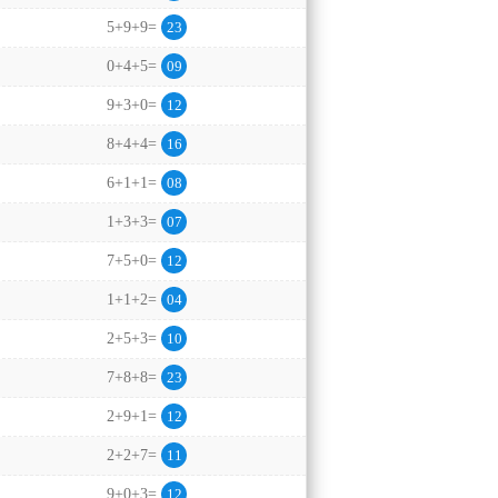
5+9+9=
23
0+4+5=
09
9+3+0=
12
8+4+4=
16
6+1+1=
08
1+3+3=
07
7+5+0=
12
1+1+2=
04
2+5+3=
10
7+8+8=
23
2+9+1=
12
2+2+7=
11
9+0+3=
12