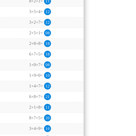
8+2+1=
11
3+5+4=
12
3+2+7=
12
2+5+1=
08
2+8+8=
18
6+7+5=
18
1+0+7=
08
1+9+0=
10
1+4+7=
12
6+8+7=
21
2+1+8=
11
8+7+5=
20
3+4+9=
16