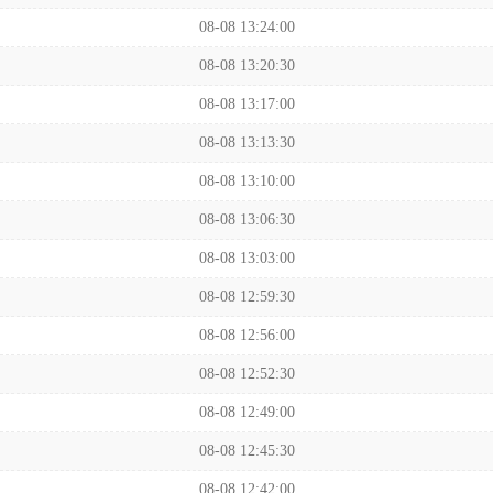
08-08 13:24:00
08-08 13:20:30
08-08 13:17:00
08-08 13:13:30
08-08 13:10:00
08-08 13:06:30
08-08 13:03:00
08-08 12:59:30
08-08 12:56:00
08-08 12:52:30
08-08 12:49:00
08-08 12:45:30
08-08 12:42:00