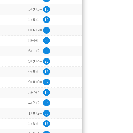
5+9+3=
17
2+6+2=
10
0+6+2=
08
8+4+8=
20
6+1+2=
09
9+9+4=
22
0+9+9=
18
9+0+0=
09
3+7+4=
14
4+2+2=
08
1+0+2=
03
2+5+9=
16