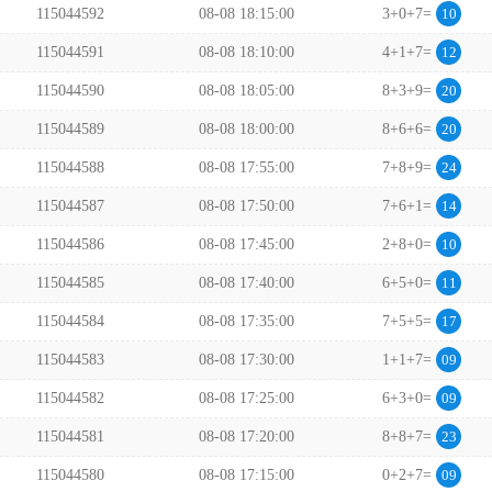
115044592
08-08 18:15:00
3+0+7=
10
115044591
08-08 18:10:00
4+1+7=
12
115044590
08-08 18:05:00
8+3+9=
20
115044589
08-08 18:00:00
8+6+6=
20
115044588
08-08 17:55:00
7+8+9=
24
115044587
08-08 17:50:00
7+6+1=
14
115044586
08-08 17:45:00
2+8+0=
10
115044585
08-08 17:40:00
6+5+0=
11
115044584
08-08 17:35:00
7+5+5=
17
115044583
08-08 17:30:00
1+1+7=
09
115044582
08-08 17:25:00
6+3+0=
09
115044581
08-08 17:20:00
8+8+7=
23
115044580
08-08 17:15:00
0+2+7=
09