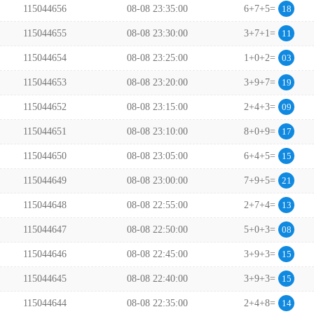
115044656
08-08 23:35:00
6+7+5=
18
115044655
08-08 23:30:00
3+7+1=
11
115044654
08-08 23:25:00
1+0+2=
03
115044653
08-08 23:20:00
3+9+7=
19
115044652
08-08 23:15:00
2+4+3=
09
115044651
08-08 23:10:00
8+0+9=
17
115044650
08-08 23:05:00
6+4+5=
15
115044649
08-08 23:00:00
7+9+5=
21
115044648
08-08 22:55:00
2+7+4=
13
115044647
08-08 22:50:00
5+0+3=
08
115044646
08-08 22:45:00
3+9+3=
15
115044645
08-08 22:40:00
3+9+3=
15
115044644
08-08 22:35:00
2+4+8=
14