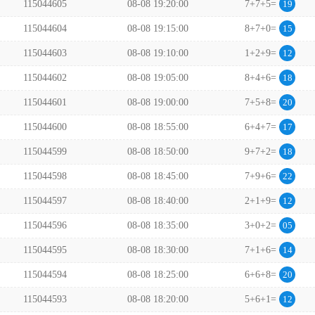
115044605
08-08 19:20:00
7+7+5=
19
115044604
08-08 19:15:00
8+7+0=
15
115044603
08-08 19:10:00
1+2+9=
12
115044602
08-08 19:05:00
8+4+6=
18
115044601
08-08 19:00:00
7+5+8=
20
115044600
08-08 18:55:00
6+4+7=
17
115044599
08-08 18:50:00
9+7+2=
18
115044598
08-08 18:45:00
7+9+6=
22
115044597
08-08 18:40:00
2+1+9=
12
115044596
08-08 18:35:00
3+0+2=
05
115044595
08-08 18:30:00
7+1+6=
14
115044594
08-08 18:25:00
6+6+8=
20
115044593
08-08 18:20:00
5+6+1=
12