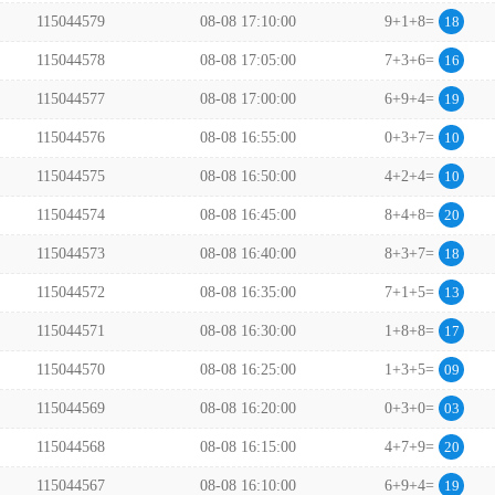
115044579
08-08 17:10:00
9+1+8=
18
115044578
08-08 17:05:00
7+3+6=
16
115044577
08-08 17:00:00
6+9+4=
19
115044576
08-08 16:55:00
0+3+7=
10
115044575
08-08 16:50:00
4+2+4=
10
115044574
08-08 16:45:00
8+4+8=
20
115044573
08-08 16:40:00
8+3+7=
18
115044572
08-08 16:35:00
7+1+5=
13
115044571
08-08 16:30:00
1+8+8=
17
115044570
08-08 16:25:00
1+3+5=
09
115044569
08-08 16:20:00
0+3+0=
03
115044568
08-08 16:15:00
4+7+9=
20
115044567
08-08 16:10:00
6+9+4=
19