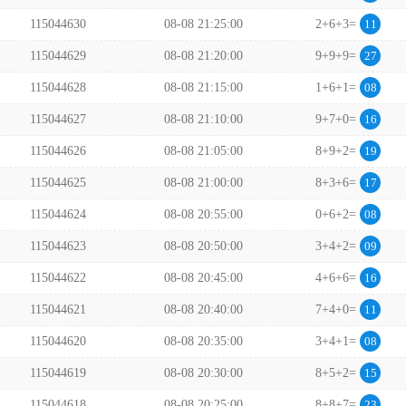
115044630
08-08 21:25:00
2+6+3=
11
115044629
08-08 21:20:00
9+9+9=
27
115044628
08-08 21:15:00
1+6+1=
08
115044627
08-08 21:10:00
9+7+0=
16
115044626
08-08 21:05:00
8+9+2=
19
115044625
08-08 21:00:00
8+3+6=
17
115044624
08-08 20:55:00
0+6+2=
08
115044623
08-08 20:50:00
3+4+2=
09
115044622
08-08 20:45:00
4+6+6=
16
115044621
08-08 20:40:00
7+4+0=
11
115044620
08-08 20:35:00
3+4+1=
08
115044619
08-08 20:30:00
8+5+2=
15
115044618
08-08 20:25:00
8+8+7=
23