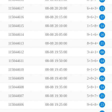
115044617
08-08 20:20:00
6+4+3=
13
115044616
08-08 20:15:00
9+6+2=
17
115044615
08-08 20:10:00
1+5+8=
14
115044614
08-08 20:05:00
9+1+6=
16
115044613
08-08 20:00:00
8+9+4=
21
115044612
08-08 19:55:00
3+4+1=
08
115044611
08-08 19:50:00
5+3+6=
14
115044610
08-08 19:45:00
0+1+5=
06
115044609
08-08 19:40:00
2+0+2=
04
115044608
08-08 19:35:00
5+8+1=
14
115044607
08-08 19:30:00
5+9+7=
21
115044606
08-08 19:25:00
9+6+8=
23