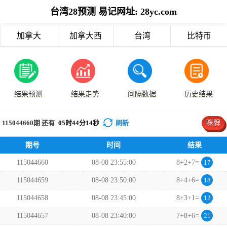
台湾28预测 易记网址: 28yc.com
加拿大
加拿大西
台湾
比特币
结果预测
结果走势
间隔数据
历史结果
115044660
期 还有
05
时
44
分
14
秒
刷新
咪牌
期号
时间
结果
115044660
08-08 23:55:00
8+2+7=
17
115044659
08-08 23:50:00
8+4+6=
18
115044658
08-08 23:45:00
8+3+1=
12
115044657
08-08 23:40:00
7+8+6=
21