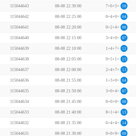
115044643
08-08 22:30:00
7+6+5=
18
115044642
08-08 22:25:00
0+4+0=
04
115044641
08-08 22:20:00
0+2+4=
06
115044640
08-08 22:15:00
3+4+0=
07
115044639
08-08 22:10:00
1+4+7=
12
115044638
08-08 22:05:00
9+5+1=
15
115044637
08-08 22:00:00
2+4+7=
13
115044636
08-08 21:55:00
1+3+0=
04
115044635
08-08 21:50:00
3+0+4=
07
115044634
08-08 21:45:00
8+0+0=
08
115044633
08-08 21:40:00
8+1+4=
13
115044632
08-08 21:35:00
6+4+4=
14
115044631
08-08 21:30:00
0+0+9=
09