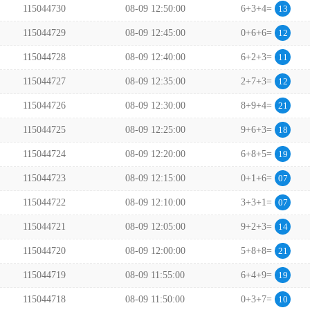
115044730
08-09 12:50:00
6+3+4=
13
115044729
08-09 12:45:00
0+6+6=
12
115044728
08-09 12:40:00
6+2+3=
11
115044727
08-09 12:35:00
2+7+3=
12
115044726
08-09 12:30:00
8+9+4=
21
115044725
08-09 12:25:00
9+6+3=
18
115044724
08-09 12:20:00
6+8+5=
19
115044723
08-09 12:15:00
0+1+6=
07
115044722
08-09 12:10:00
3+3+1=
07
115044721
08-09 12:05:00
9+2+3=
14
115044720
08-09 12:00:00
5+8+8=
21
115044719
08-09 11:55:00
6+4+9=
19
115044718
08-09 11:50:00
0+3+7=
10