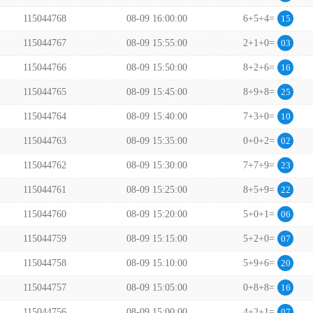
115044768
08-09 16:00:00
6+5+4=
15
115044767
08-09 15:55:00
2+1+0=
03
115044766
08-09 15:50:00
8+2+6=
16
115044765
08-09 15:45:00
8+9+8=
25
115044764
08-09 15:40:00
7+3+0=
10
115044763
08-09 15:35:00
0+0+2=
02
115044762
08-09 15:30:00
7+7+9=
23
115044761
08-09 15:25:00
8+5+9=
22
115044760
08-09 15:20:00
5+0+1=
06
115044759
08-09 15:15:00
5+2+0=
07
115044758
08-09 15:10:00
5+9+6=
20
115044757
08-09 15:05:00
0+8+8=
16
115044756
08-09 15:00:00
4+2+1=
07