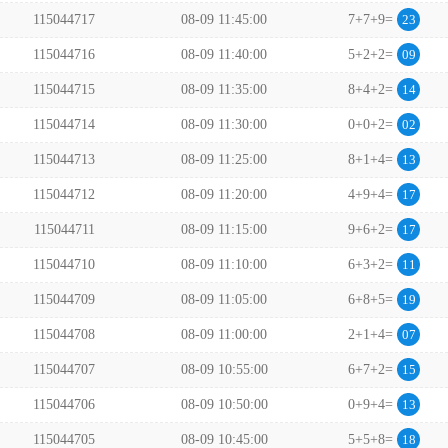
115044717
08-09 11:45:00
7+7+9=
23
115044716
08-09 11:40:00
5+2+2=
09
115044715
08-09 11:35:00
8+4+2=
14
115044714
08-09 11:30:00
0+0+2=
02
115044713
08-09 11:25:00
8+1+4=
13
115044712
08-09 11:20:00
4+9+4=
17
115044711
08-09 11:15:00
9+6+2=
17
115044710
08-09 11:10:00
6+3+2=
11
115044709
08-09 11:05:00
6+8+5=
19
115044708
08-09 11:00:00
2+1+4=
07
115044707
08-09 10:55:00
6+7+2=
15
115044706
08-09 10:50:00
0+9+4=
13
115044705
08-09 10:45:00
5+5+8=
18