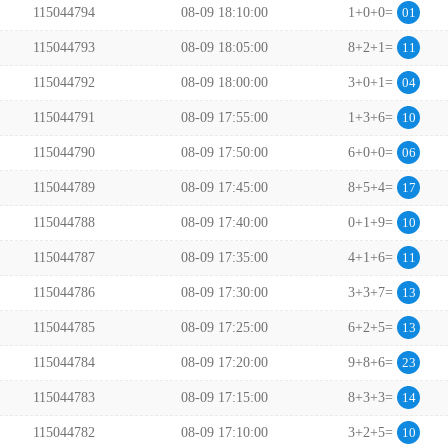
115044794
08-09 18:10:00
1+0+0=
01
115044793
08-09 18:05:00
8+2+1=
11
115044792
08-09 18:00:00
3+0+1=
04
115044791
08-09 17:55:00
1+3+6=
10
115044790
08-09 17:50:00
6+0+0=
06
115044789
08-09 17:45:00
8+5+4=
17
115044788
08-09 17:40:00
0+1+9=
10
115044787
08-09 17:35:00
4+1+6=
11
115044786
08-09 17:30:00
3+3+7=
13
115044785
08-09 17:25:00
6+2+5=
13
115044784
08-09 17:20:00
9+8+6=
23
115044783
08-09 17:15:00
8+3+3=
14
115044782
08-09 17:10:00
3+2+5=
10