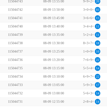
115044743
08-09 13:55:00
9+9+2=
20
115044742
08-09 13:50:00
3+0+0=
03
115044741
08-09 13:45:00
3+6+6=
15
115044740
08-09 13:40:00
3+4+4=
11
115044739
08-09 13:35:00
5+2+4=
11
115044738
08-09 13:30:00
8+3+7=
18
115044737
08-09 13:25:00
1+0+9=
10
115044736
08-09 13:20:00
7+6+9=
22
115044735
08-09 13:15:00
5+5+4=
14
115044734
08-09 13:10:00
6+9+7=
22
115044733
08-09 13:05:00
5+9+3=
17
115044732
08-09 13:00:00
5+6+3=
14
115044731
08-09 12:55:00
2+8+4=
14