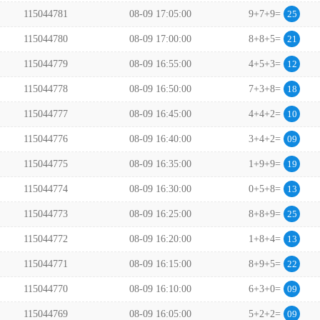
115044781
08-09 17:05:00
9+7+9=
25
115044780
08-09 17:00:00
8+8+5=
21
115044779
08-09 16:55:00
4+5+3=
12
115044778
08-09 16:50:00
7+3+8=
18
115044777
08-09 16:45:00
4+4+2=
10
115044776
08-09 16:40:00
3+4+2=
09
115044775
08-09 16:35:00
1+9+9=
19
115044774
08-09 16:30:00
0+5+8=
13
115044773
08-09 16:25:00
8+8+9=
25
115044772
08-09 16:20:00
1+8+4=
13
115044771
08-09 16:15:00
8+9+5=
22
115044770
08-09 16:10:00
6+3+0=
09
115044769
08-09 16:05:00
5+2+2=
09