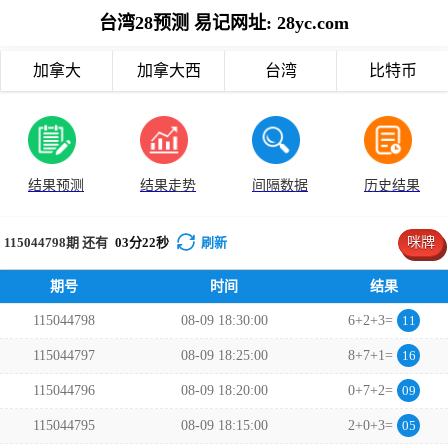
台湾28预测 易记网址: 28yc.com
加拿大
加拿大西
台湾
比特币
结果预测
结果走势
间隔数据
历史结果
115044798
期 还有
03
分
22
秒
刷新
咪牌
期号
时间
结果
115044798
08-09 18:30:00
6+2+3=
11
115044797
08-09 18:25:00
8+7+1=
16
115044796
08-09 18:20:00
0+7+2=
09
115044795
08-09 18:15:00
2+0+3=
05