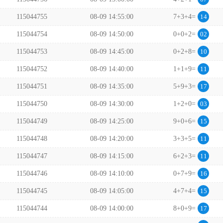
115044755
08-09 14:55:00
7+3+4=
14
115044754
08-09 14:50:00
0+0+2=
02
115044753
08-09 14:45:00
0+2+8=
10
115044752
08-09 14:40:00
1+1+9=
11
115044751
08-09 14:35:00
5+9+3=
17
115044750
08-09 14:30:00
1+2+0=
03
115044749
08-09 14:25:00
9+0+6=
15
115044748
08-09 14:20:00
3+3+5=
11
115044747
08-09 14:15:00
6+2+3=
11
115044746
08-09 14:10:00
0+7+9=
16
115044745
08-09 14:05:00
4+7+4=
15
115044744
08-09 14:00:00
8+0+9=
17