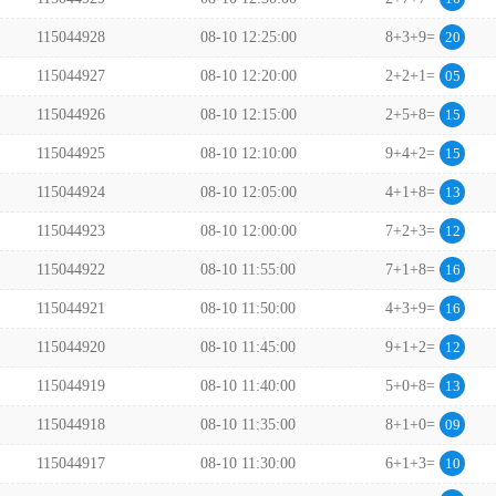
115044928
08-10 12:25:00
8+3+9=
20
115044927
08-10 12:20:00
2+2+1=
05
115044926
08-10 12:15:00
2+5+8=
15
115044925
08-10 12:10:00
9+4+2=
15
115044924
08-10 12:05:00
4+1+8=
13
115044923
08-10 12:00:00
7+2+3=
12
115044922
08-10 11:55:00
7+1+8=
16
115044921
08-10 11:50:00
4+3+9=
16
115044920
08-10 11:45:00
9+1+2=
12
115044919
08-10 11:40:00
5+0+8=
13
115044918
08-10 11:35:00
8+1+0=
09
115044917
08-10 11:30:00
6+1+3=
10