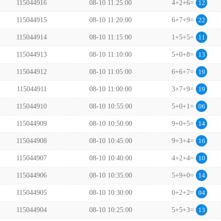
115044916
08-10 11:25:00
4+2+6=
12
115044915
08-10 11:20:00
6+7+9=
22
115044914
08-10 11:15:00
1+5+5=
11
115044913
08-10 11:10:00
5+0+8=
13
115044912
08-10 11:05:00
6+6+7=
19
115044911
08-10 11:00:00
3+7+9=
19
115044910
08-10 10:55:00
5+0+1=
06
115044909
08-10 10:50:00
9+0+5=
14
115044908
08-10 10:45:00
9+3+4=
16
115044907
08-10 10:40:00
4+2+4=
10
115044906
08-10 10:35:00
5+9+0=
14
115044905
08-10 10:30:00
0+2+2=
04
115044904
08-10 10:25:00
5+5+3=
13