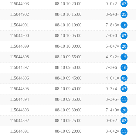
115044903
08-10 10:20:00
0+0+2=
02
115044902
08-10 10:15:00
8+9+8=
25
115044901
08-10 10:10:00
7+8+3=
18
115044900
08-10 10:05:00
7+0+0=
07
115044899
08-10 10:00:00
5+8+7=
20
115044898
08-10 09:55:00
4+9+2=
15
115044897
08-10 09:50:00
7+3+6=
16
115044896
08-10 09:45:00
4+0+1=
05
115044895
08-10 09:40:00
0+3+4=
07
115044894
08-10 09:35:00
3+3+5=
11
115044893
08-10 09:30:00
7+4+9=
20
115044892
08-10 09:25:00
0+0+2=
02
115044891
08-10 09:20:00
3+6+2=
11