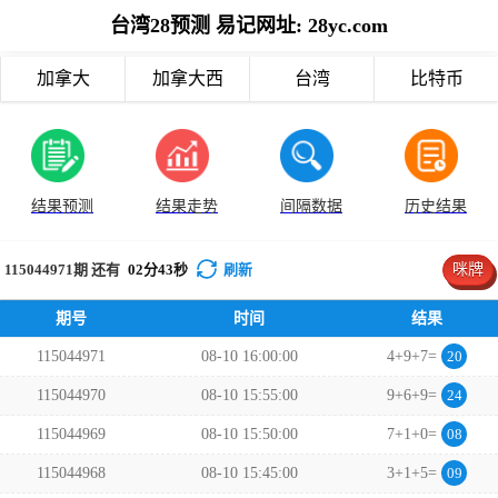
台湾28预测 易记网址: 28yc.com
加拿大
加拿大西
台湾
比特币
结果预测
结果走势
间隔数据
历史结果
115044971
期 还有
02
分
43
秒
刷新
咪牌
期号
时间
结果
115044971
08-10 16:00:00
4+9+7=
20
115044970
08-10 15:55:00
9+6+9=
24
115044969
08-10 15:50:00
7+1+0=
08
115044968
08-10 15:45:00
3+1+5=
09