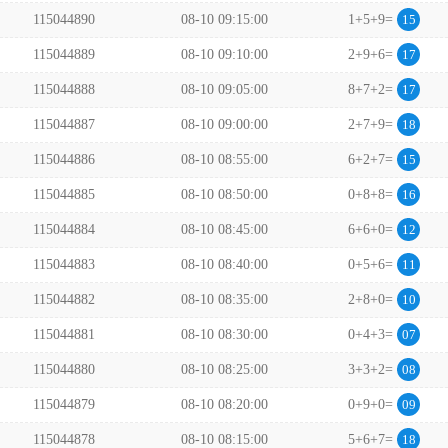
115044890
08-10 09:15:00
1+5+9=
15
115044889
08-10 09:10:00
2+9+6=
17
115044888
08-10 09:05:00
8+7+2=
17
115044887
08-10 09:00:00
2+7+9=
18
115044886
08-10 08:55:00
6+2+7=
15
115044885
08-10 08:50:00
0+8+8=
16
115044884
08-10 08:45:00
6+6+0=
12
115044883
08-10 08:40:00
0+5+6=
11
115044882
08-10 08:35:00
2+8+0=
10
115044881
08-10 08:30:00
0+4+3=
07
115044880
08-10 08:25:00
3+3+2=
08
115044879
08-10 08:20:00
0+9+0=
09
115044878
08-10 08:15:00
5+6+7=
18