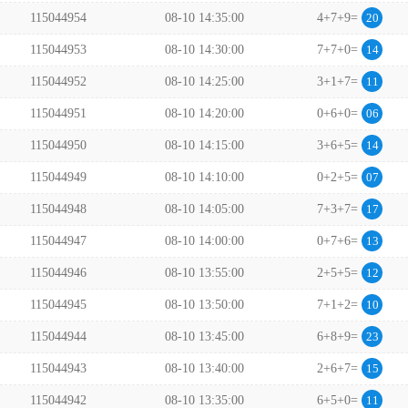
115044954
08-10 14:35:00
4+7+9=
20
115044953
08-10 14:30:00
7+7+0=
14
115044952
08-10 14:25:00
3+1+7=
11
115044951
08-10 14:20:00
0+6+0=
06
115044950
08-10 14:15:00
3+6+5=
14
115044949
08-10 14:10:00
0+2+5=
07
115044948
08-10 14:05:00
7+3+7=
17
115044947
08-10 14:00:00
0+7+6=
13
115044946
08-10 13:55:00
2+5+5=
12
115044945
08-10 13:50:00
7+1+2=
10
115044944
08-10 13:45:00
6+8+9=
23
115044943
08-10 13:40:00
2+6+7=
15
115044942
08-10 13:35:00
6+5+0=
11