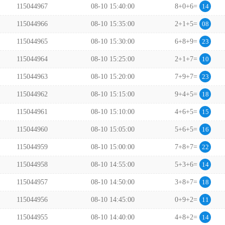
115044967
08-10 15:40:00
8+0+6=
14
115044966
08-10 15:35:00
2+1+5=
08
115044965
08-10 15:30:00
6+8+9=
23
115044964
08-10 15:25:00
2+1+7=
10
115044963
08-10 15:20:00
7+9+7=
23
115044962
08-10 15:15:00
9+4+5=
18
115044961
08-10 15:10:00
4+6+5=
15
115044960
08-10 15:05:00
5+6+5=
16
115044959
08-10 15:00:00
7+8+7=
22
115044958
08-10 14:55:00
5+3+6=
14
115044957
08-10 14:50:00
3+8+7=
18
115044956
08-10 14:45:00
0+9+2=
11
115044955
08-10 14:40:00
4+8+2=
14