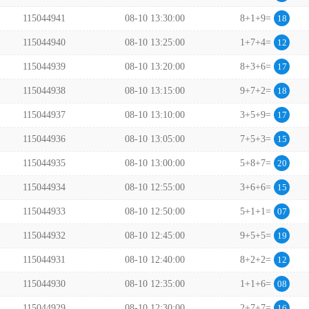
115044941
08-10 13:30:00
8+1+9=
18
115044940
08-10 13:25:00
1+7+4=
12
115044939
08-10 13:20:00
8+3+6=
17
115044938
08-10 13:15:00
9+7+2=
18
115044937
08-10 13:10:00
3+5+9=
17
115044936
08-10 13:05:00
7+5+3=
15
115044935
08-10 13:00:00
5+8+7=
20
115044934
08-10 12:55:00
3+6+6=
15
115044933
08-10 12:50:00
5+1+1=
07
115044932
08-10 12:45:00
9+5+5=
19
115044931
08-10 12:40:00
8+2+2=
12
115044930
08-10 12:35:00
1+1+6=
08
115044929
08-10 12:30:00
2+7+7=
16